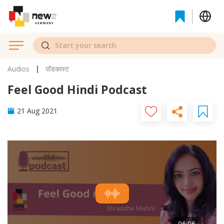
Audios
पॉडकास्ट
Feel Good Hindi Podcast
21 Aug 2021
06:06