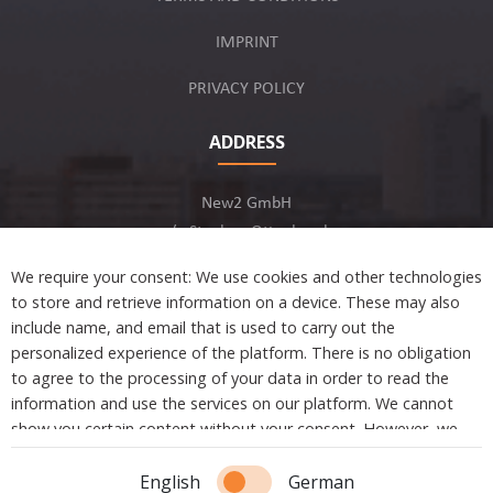
IMPRINT
PRIVACY POLICY
ADDRESS
New2 GmbH
c/o Stephan Ottenbruch
12163 Berlin, Germany
We require your consent: We use cookies and other technologies
to store and retrieve information on a device. These may also
include name, and email that is used to carry out the
personalized experience of the platform. There is no obligation
to agree to the processing of your data in order to read the
Developed by
information and use the services on our platform. We cannot
show you certain content without your consent. However, we
are not tracking or sharing any information, data, and personal
Copyright © 2021 New2. All Rights Reserved.
information with a third party.
English
German