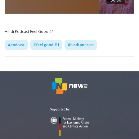
Hindi Podcast Feel Good #1
#
podcast
#
feel good #1
#
hindi podcast