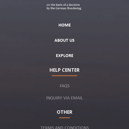
HOME
ABOUT US
EXPLORE
HELP CENTER
FAQS
INQUIRY VIA EMAIL
OTHER
TERMS AND CONDITIONS