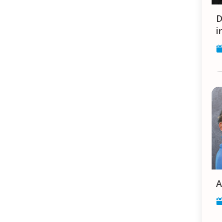
Dilli Log / Auf engstem R
i