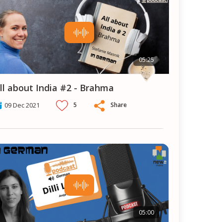
05:25
All about India #2 - Brahma
5
Share
09 Dec 2021
05:00