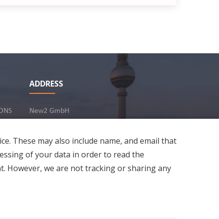
ADDRESS
ONS
New2 GmbH
c/o Stephan Ottenbruch
12163 Berlin, Germany
ice. These may also include name, and email that
essing of your data in order to read the
t. However, we are not tracking or sharing any
Developed by