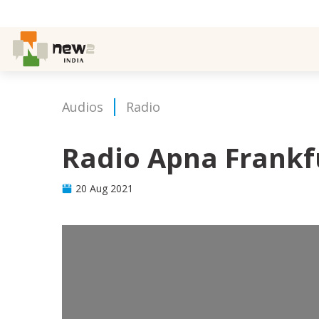
Audios
Radio
Radio Apna Frankf
20 Aug 2021