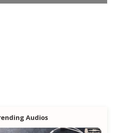
rending Audios