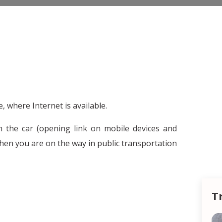
 where Internet is available.
in the car (opening link on mobile devices and
hen you are on the way in public transportation
T