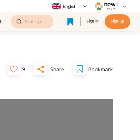
English
R
Sign in
Sign up
Share
9
Bookmark