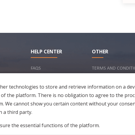
HELP CENTER
OTHER
FAQS
TERMS AND CONDITI
INQUIRY VIA EMAIL
IMPRINT
er technologies to store and retrieve information on a dev
PRIVACY POLICY
 of the platform. There is no obligation to agree to the proc
rm. We cannot show you certain content without your consen
 a third party.
sure the essential functions of the platform.