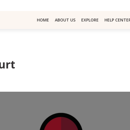
HOME
ABOUT US
EXPLORE
HELP CENTE
urt