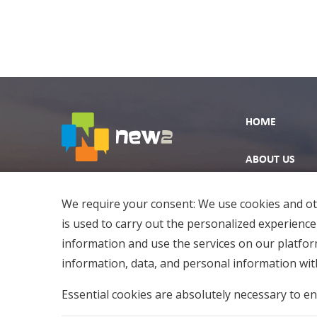
HOME
ABOUT US
EXPLORE
We require your consent: We use cookies and oth
is used to carry out the personalized experience
information and use the services on our platfo
information, data, and personal information with
Essential cookies are absolutely necessary to en