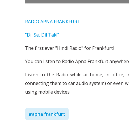
RADIO APNA FRANKFURT
"Dil Se, Dil Tak!"
The first ever "Hindi Radio" for Frankfurt!
You can listen to Radio Apna Frankfurt anywhere,
Listen to the Radio while at home, in office, 
connecting them to car audio system) or even w
using mobile devices.
#
apna frankfurt