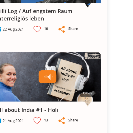
aum
nterreligiös leben
10
Share
22 Aug 2021
04:49
All about India #1 - Holi
13
Share
21 Aug 2021