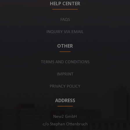
HELP CENTER
FAQS
INQUIRY VIA EMAIL
OTHER
TERMS AND CONDITIONS
IMPRINT
PRIVACY POLICY
ADDRESS
New2 GmbH
c/o Stephan Ottenbruch