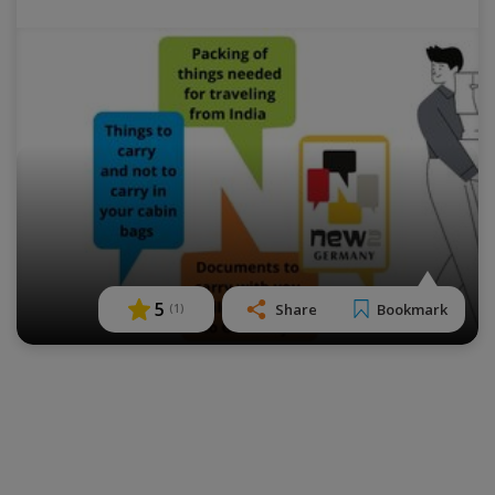
5
Share
Bookmark
(
1
)