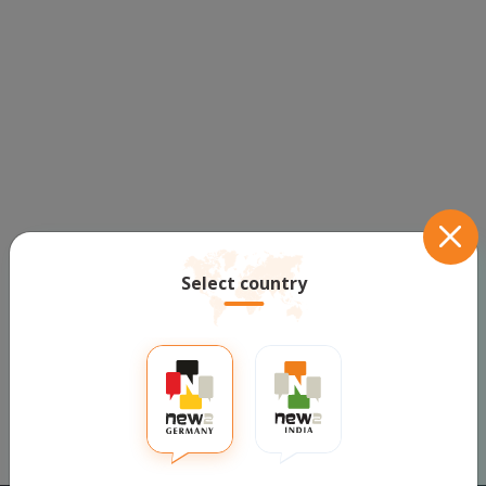
Select country
Prev
1
Next