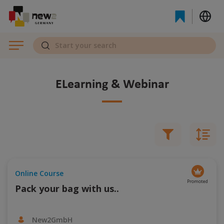
eLearning & Webinar
Online Course
Promoted
Pack your bag with us..
New2GmbH