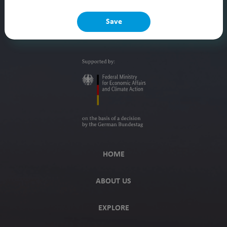
Save
HOME
ABOUT US
EXPLORE