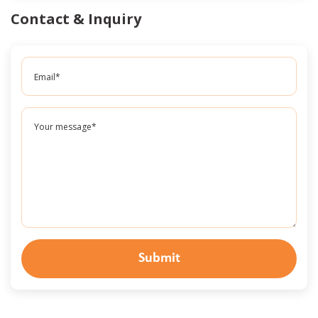
Contact & Inquiry
Submit