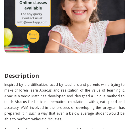
Description
Inspired by the difficulties faced by teachers and parents while trying to
make children learn Abacus and realization of the value of learning it,
Abacus n Vedic Math has developed and designed a unique method to
teach Abacus for basic mathematical calculations with great speed and
accuracy. AVM involved in the process of developing the program has
prepared it in such a way that even a below average student would be
able to perform without difficulties.