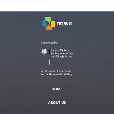
HOME
ABOUT US