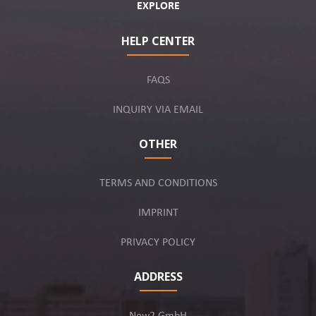
EXPLORE
HELP CENTER
FAQS
INQUIRY VIA EMAIL
OTHER
TERMS AND CONDITIONS
IMPRINT
PRIVACY POLICY
ADDRESS
New2 GmbH