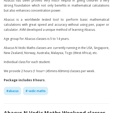
Abacus has been proved very much helpful in giving children a very
strong foundation which not only benefits in mathematical calculations
but also enhances concentration power.
Abacus is a worldwide tested tool to perform basic mathematical
calculations with great speed and accuracy without using pen, paper or
calculator. AVM developed a unique method of learning Abacus.
Age group for Abacus classes is 5 to 14 years.
Abacus N Vedic Maths classes are currently running in the USA, Singapore,
New Zealand, Norway, Australia, Malaysia, Togo (West Africa), etc.
Individual class for each student.
We provide 2 hours (1 hour= (45mins-60mins) classes per week.
Package includes 8 hours.
#
abacus
#
vedic maths
Abacus N Vedic Maths Weekend classes