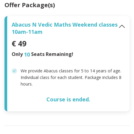
Offer Package(s)
Abacus N Vedic Maths Weekend classes
10am-11am
€ 49
Only
10
Seats Remaining!
We provide Abacus classes for 5 to 14 years of age.
Individual class for each student. Package includes 8
hours.
Course is ended.