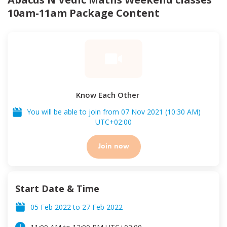
10am-11am
Package Content
Know Each Other
You will be able to join from
07 Nov 2021
(
10:30 AM
)
UTC
+02:00
Join now
Start Date & Time
05 Feb 2022
to
27 Feb 2022