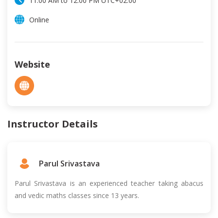
11:00 AM
to
12:00 PM
UTC
+02:00
Online
Website
Instructor Details
Parul Srivastava
Parul Srivastava is an experienced teacher taking abacus
and vedic maths classes since 13 years.