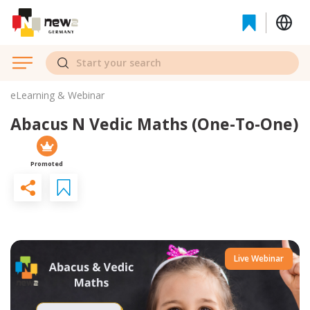
eLearning & Webinar
Abacus N Vedic Maths (one-To-One)
Promoted
Live Webinar