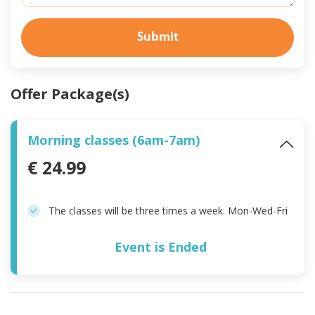
Submit
Offer Package(s)
Morning classes (6am-7am)
€ 24.99
The classes will be three times a week. Mon-Wed-Fri
Event is Ended