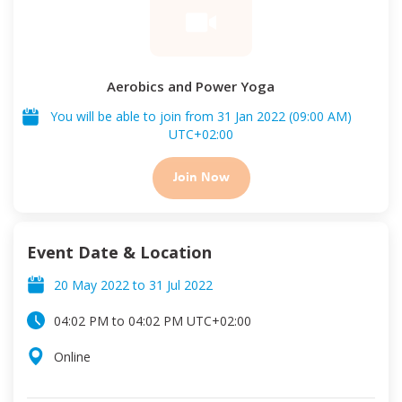
Aerobics and Power Yoga
You will be able to join from
31 Jan 2022
(
09:00 AM
)
UTC
+02:00
Join Now
Event Date & Location
20 May 2022
to
31 Jul 2022
04:02 PM
to
04:02 PM
UTC
+02:00
Online