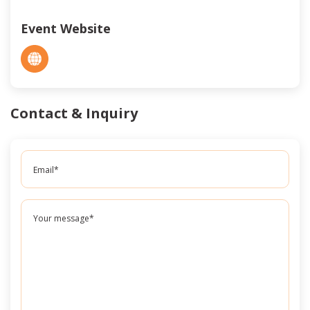
Event Website
Contact & Inquiry