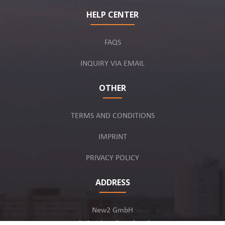
HELP CENTER
FAQS
INQUIRY VIA EMAIL
OTHER
TERMS AND CONDITIONS
IMPRINT
PRIVACY POLICY
ADDRESS
New2 GmbH
c/o Stephan Ottenbruch