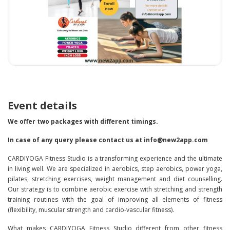
Event details
We offer two packages with different timings.
In case of any query please contact us at info@new2app.com
CARDIYOGA Fitness Studio is a transforming experience and the ultimate
in living well. We are specialized in aerobics, step aerobics, power yoga,
pilates, stretching exercises, weight management and diet counselling.
Our strategy is to combine aerobic exercise with stretching and strength
training routines with the goal of improving all elements of fitness
(flexibility, muscular strength and cardio-vascular fitness).
What makes CARDIYOGA Fitness Studio different from other fitness