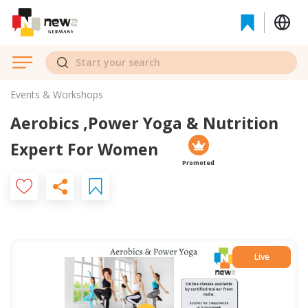
Events & Workshops
Aerobics ,Power Yoga & Nutrition
Expert For Women
Promoted
Live