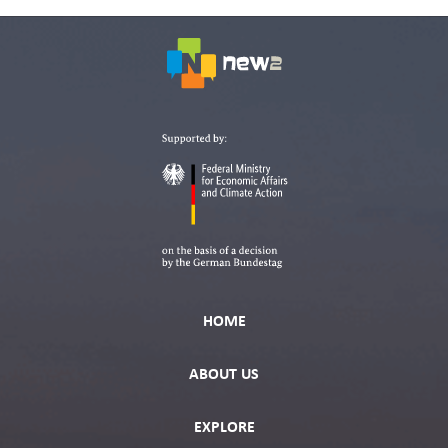
HOME
ABOUT US
EXPLORE