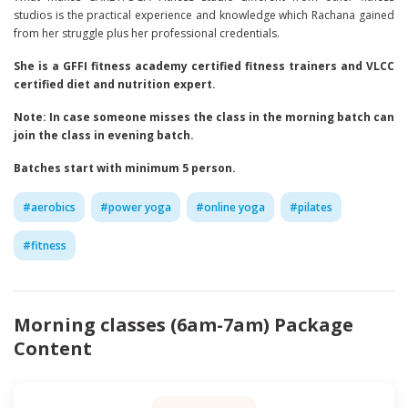
studios is the practical experience and knowledge which Rachana gained
from her struggle plus her professional credentials.
She is a GFFI fitness academy certified fitness trainers and VLCC
certified diet and nutrition expert.
Note: In case someone misses the class in the morning batch can
join the class in evening batch.
Batches start with minimum 5 person.
#
aerobics
#
power yoga
#
online yoga
#
pilates
#
fitness
Morning classes (6am-7am)
Package
Content