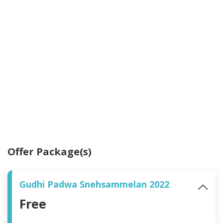
Offer Package(s)
Gudhi Padwa Snehsammelan 2022
Free