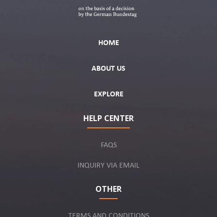
HOME
ABOUT US
EXPLORE
HELP CENTER
FAQS
INQUIRY VIA EMAIL
OTHER
TERMS AND CONDITIONS