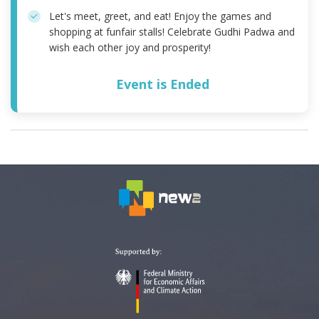
Let's meet, greet, and eat! Enjoy the games and
shopping at funfair stalls! Celebrate Gudhi Padwa and
wish each other joy and prosperity!
Event is Ended