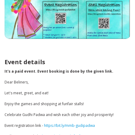
Event details
It's a paid event. Event booking is done by the given link.
Dear Beliners,
Let's meet, greet, and eat!
Enjoy the games and shopping at funfair stalls!
Celebrate Gudhi Padwa and wish each other joy and prosperity!
Event registration link -
https://bit.ly/mmb-gudipadwa