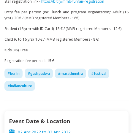
Stall registration link -
https://bit.ly/mmb-funfair-registration
Entry fee per person (incl. lunch and program organization): Adult (18
yrs+): 20 € / (MMB registered Members - 16€)
Student (16 yrs+ with ID Card): 15 € / (MMB registered Members - 12 €)
Child (6 to 16 yrs): 10 € / (MMB registered Members - 8 €)
Kids (<6): Free
Registration fee per stall: 15 €
#
berlin
#
gudi padwa
#
marathimitra
#
festival
#
indianculture
Event Date & Location
02 Apr 2022
to
02 Apr 2022