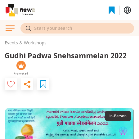
Events & Workshops
Gudhi Padwa Snehsammelan 2022
Promoted
In-Person