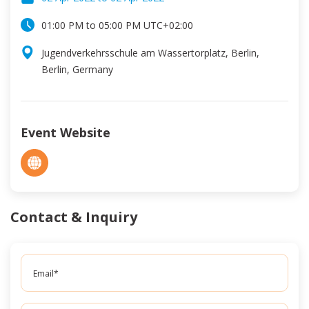
01:00 PM
to
05:00 PM
UTC
+02:00
Jugendverkehrsschule am Wassertorplatz, Berlin,
Berlin, Germany
Event Website
Contact & Inquiry