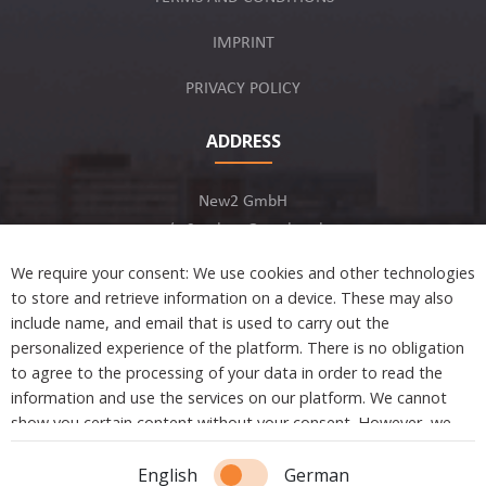
IMPRINT
PRIVACY POLICY
ADDRESS
New2 GmbH
c/o Stephan Ottenbruch
12163 Berlin, Germany
We require your consent: We use cookies and other technologies
to store and retrieve information on a device. These may also
include name, and email that is used to carry out the
personalized experience of the platform. There is no obligation
to agree to the processing of your data in order to read the
Developed by
information and use the services on our platform. We cannot
show you certain content without your consent. However, we
are not tracking or sharing any information, data, and personal
information with a third party.
Copyright © 2021 New2. All Rights Reserved.
English
German