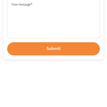
Submit