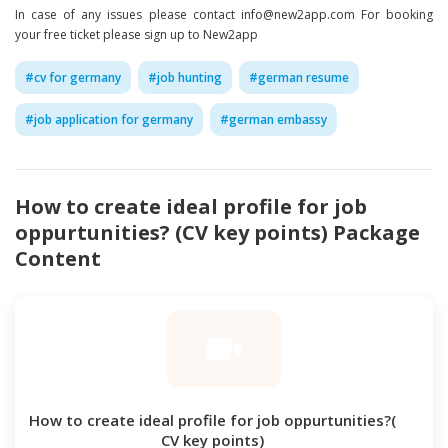
In case of any issues please contact info@new2app.com For booking
your free ticket please sign up to New2app
#
cv for germany
#
job hunting
#
german resume
#
job application for germany
#
german embassy
How to create ideal profile for job
oppurtunities? (CV key points)
Package
Content
How to create ideal profile for job oppurtunities?(
CV key points)