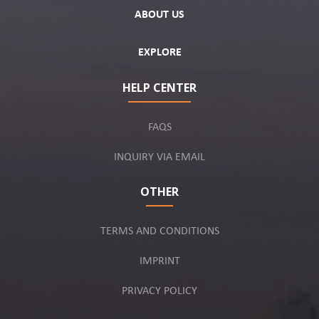
ABOUT US
EXPLORE
HELP CENTER
FAQS
INQUIRY VIA EMAIL
OTHER
TERMS AND CONDITIONS
IMPRINT
PRIVACY POLICY