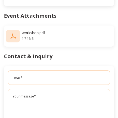
Event Attachments
workshop.pdf
1.74 MB
Contact & Inquiry