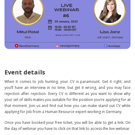
Event details
When it comes to job hunting, your CV is paramount. Get it right, and
you’ll have an interview in no time, but get it wrong, and you may face
rejection after rejection. Every CV is different as you want to show why
your set of skills makes you suitable for the position you’re applying for at
that moment. Join us and find out how you can make stand out CV while
applying for Job from a Human Resource expert working in Germany.
Once you have booked your free ticket, you will be able to get a link. On
the day of webinar you have to click on that link to access the live webinar.