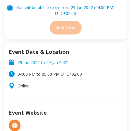
You will be able to join from
29 Jan 2022
(
04:00 PM
)
UTC
+02:00
Join Now
Event Date & Location
29 Jan 2022
to
29 Jan 2022
04:00 PM
to
05:00 PM
UTC
+02:00
Online
Event Website