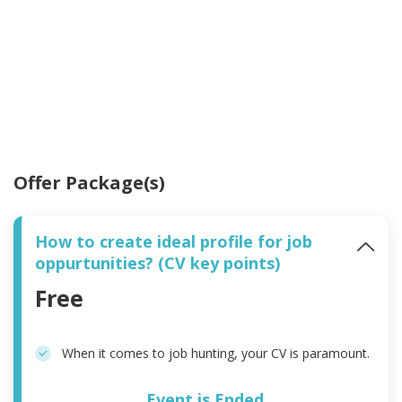
Offer Package(s)
How to create ideal profile for job
oppurtunities? (CV key points)
Free
When it comes to job hunting, your CV is paramount.
Event is Ended