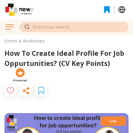
Events & Workshops
How To Create Ideal Profile For Job
Oppurtunities? (CV Key Points)
Promoted
Live