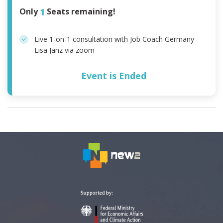
Only
1
Seats remaining!
Live 1-on-1 consultation with Job Coach Germany
Lisa Janz via zoom
Event is Ended