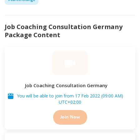
Job Coaching Consultation Germany
Package Content
Job Coaching Consultation Germany
You will be able to join from
17 Feb 2022
(
09:00 AM
)
UTC
+02:00
Join Now