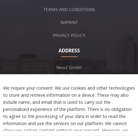
TERMS AND CONDITIONS
IMPRINT
PRIVACY POLICY
ADDRESS
New2 GmbH
c/o Stephan Ottenbruch
12163 Berlin, Germany
We require your consent: We use cookies and other technologies
to store and retrieve information on a device. These may also
include name, and email that is used to carry out the
personalized experience of the platform. There is no obligation
to agree to the processing of your data in order to read the
Developed by
information and use the services on our platform. We cannot
show you certain content without your consent. However, we
are not tracking or sharing any information, data, and personal