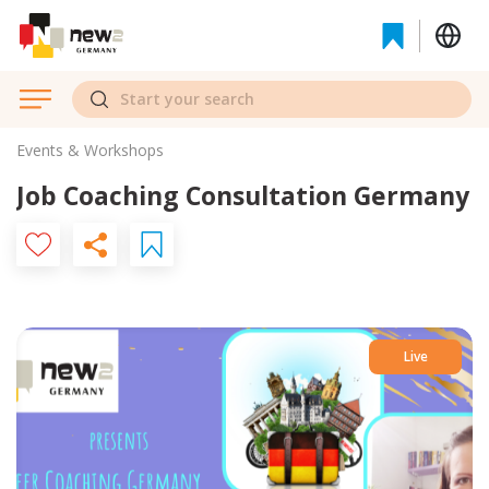
Events & Workshops
Job Coaching Consultation Germany
Live