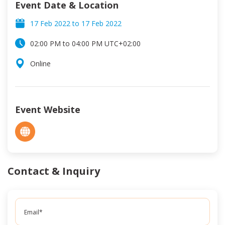
Event Date & Location
17 Feb 2022
to
17 Feb 2022
02:00 PM
to
04:00 PM
UTC
+02:00
Online
Event Website
Contact & Inquiry