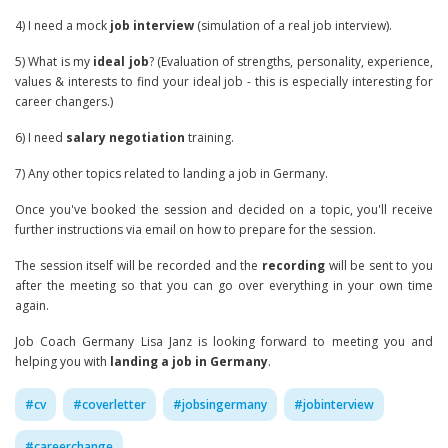
4) I need a mock
job interview
(simulation of a real job interview).
5) What is my
ideal job
? (Evaluation of strengths, personality, experience,
values & interests to find your ideal job - this is especially interesting for
career changers.)
6) I need
salary negotiation
training.
7) Any other topics related to landing a job in Germany.
Once you've booked the session and decided on a topic, you'll receive
further instructions via email on how to prepare for the session.
The session itself will be recorded and the
recording
will be sent to you
after the meeting so that you can go over everything in your own time
again.
Job Coach Germany Lisa Janz is looking forward to meeting you and
helping you with
landing a job in Germany
.
#
cv
#
coverletter
#
jobsingermany
#
jobinterview
#
careerchange