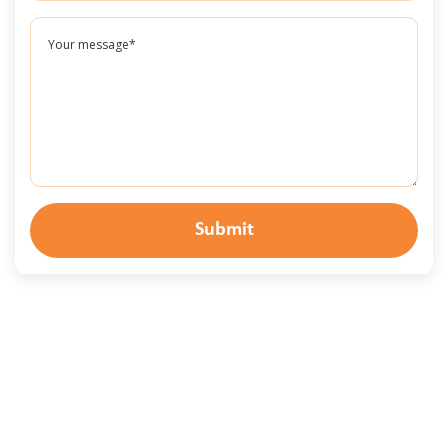
Submit