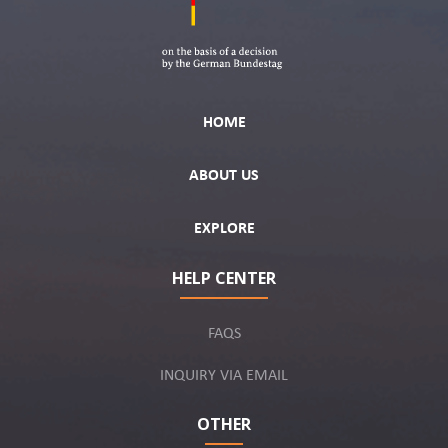
HOME
ABOUT US
EXPLORE
HELP CENTER
FAQS
INQUIRY VIA EMAIL
OTHER