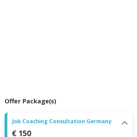
Offer Package(s)
Job Coaching Consultation Germany
€ 150