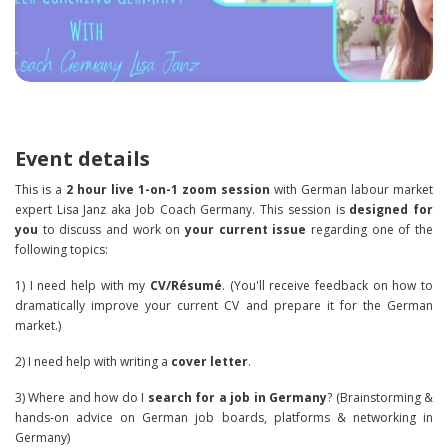
Event details
This is a
2 hour live 1-on-1 zoom session
with German labour market
expert Lisa Janz aka Job Coach Germany. This session is
designed for
you
to discuss and work on
your current issue
regarding one of the
following topics:
1) I need help with my
CV/Résumé
. (You'll receive feedback on how to
dramatically improve your current CV and prepare it for the German
market.)
2) I need help with writing a
cover letter
.
3) Where and how do I
search for a job in Germany
? (Brainstorming &
hands-on advice on German job boards, platforms & networking in
Germany)