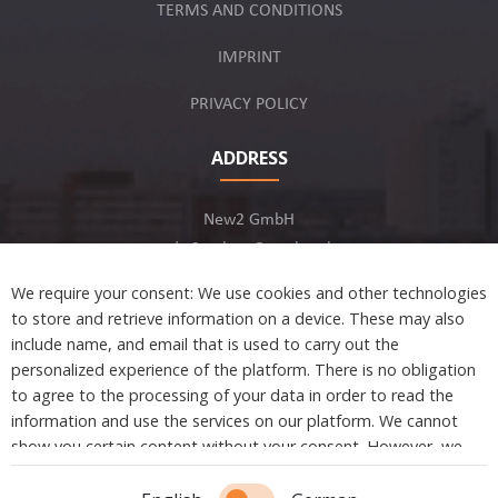
TERMS AND CONDITIONS
IMPRINT
PRIVACY POLICY
ADDRESS
New2 GmbH
c/o Stephan Ottenbruch
12163 Berlin, Germany
We require your consent: We use cookies and other technologies
to store and retrieve information on a device. These may also
include name, and email that is used to carry out the
personalized experience of the platform. There is no obligation
to agree to the processing of your data in order to read the
Developed by
information and use the services on our platform. We cannot
show you certain content without your consent. However, we
are not tracking or sharing any information, data, and personal
information with a third party.