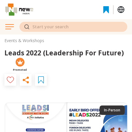
Events & Workshops
Leads 2022 (Leadership For Future)
Promoted
In-Person