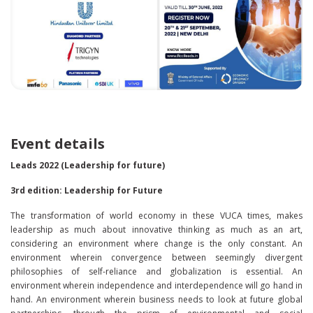
Event details
Leads 2022 (Leadership for future)
3rd edition: Leadership for Future
The transformation of world economy in these VUCA times, makes
leadership as much about innovative thinking as much as an art,
considering an environment where change is the only constant. An
environment wherein convergence between seemingly divergent
philosophies of self-reliance and globalization is essential. An
environment wherein independence and interdependence will go hand in
hand. An environment wherein business needs to look at future global