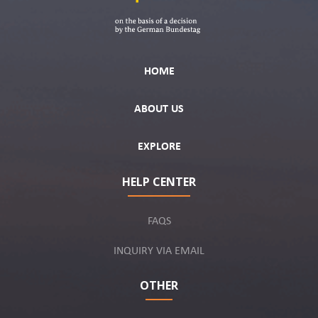
HOME
ABOUT US
EXPLORE
HELP CENTER
FAQS
INQUIRY VIA EMAIL
OTHER