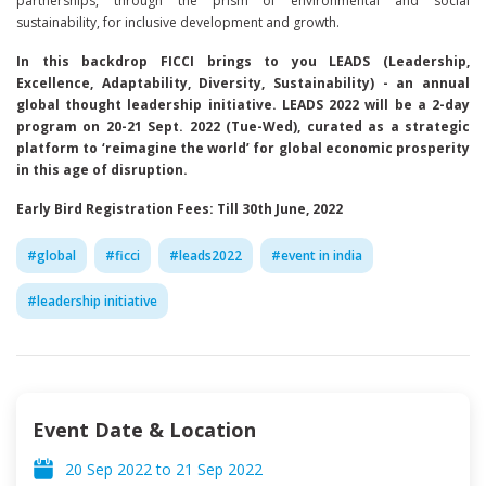
partnerships, through the prism of environmental and social
sustainability, for inclusive development and growth.
In this backdrop FICCI brings to you LEADS (Leadership,
Excellence, Adaptability, Diversity, Sustainability) - an annual
global thought leadership initiative. LEADS 2022 will be a 2-day
program on 20-21 Sept. 2022 (Tue-Wed), curated as a strategic
platform to ‘reimagine the world’ for global economic prosperity
in this age of disruption.
Early Bird Registration Fees: Till 30th June, 2022
#
global
#
ficci
#
leads2022
#
event in india
#
leadership initiative
Event Date & Location
20 Sep 2022
to
21 Sep 2022