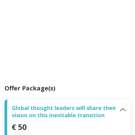
Offer Package(s)
Global thought leaders will share their
vision on this inevitable transition
€ 50