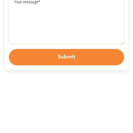
Submit