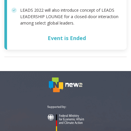
LEADS 2022 will also introduce concept of LEADS
LEADERSHIP LOUNGE for a closed-door interaction
among select global leaders.
Event is Ended