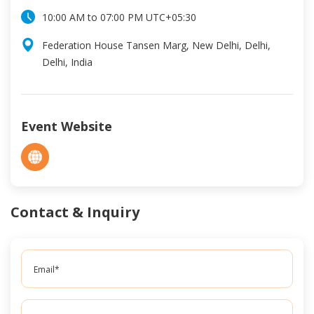
10:00 AM
to
07:00 PM
UTC
+05:30
Federation House Tansen Marg, New Delhi, Delhi,
Delhi, India
Event Website
Contact & Inquiry