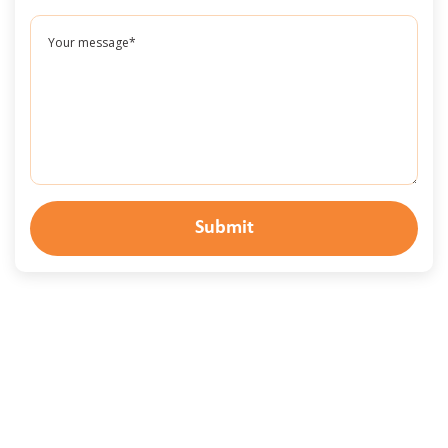
Submit