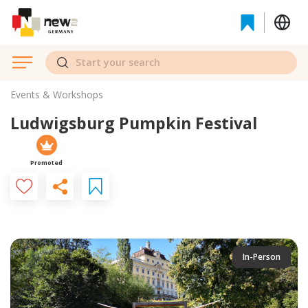
Events & Workshops
Ludwigsburg Pumpkin Festival
Promoted
In-Person