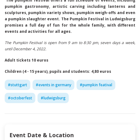
The pumpkin festival offers a full schedule of events, including
pumpkin gastronomy, artistic carving including lanterns and
sculptures, pumpkin variety shows, pumpkin weigh-offs and even
a pumpkin slaughter event. The Pumpkin Festival in Ludwigsburg
promises a full day of fun for the whole family, with different
events and activities for all ages.
The Pumpkin Festival is open from 9 am to 8:30 pm, seven days a week,
until December 4, 2022.
Adult tickets 10 euros
Children (4 - 15 years), pupils and students: 4,80 euros
#
stuttgart
#
events in germany
#
pumpkin featival
#
octoberfest
#
ludwigsburg
Event Date & Location