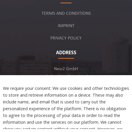
TERMS AND CONDITIONS
IMPRINT
PRIVACY POLICY
ADDRESS
New2 GmbH
c/o Stephan Ottenbruch
12163 Berlin, Germany
We require your consent: We use cookies and other technologies
to store and retrieve information on a device. These may also
include name, and email that is used to carry out the
personalized experience of the platform. There is no obligation
to agree to the processing of your data in order to read the
Developed by
information and use the services on our platform. We cannot
show you certain content without your consent. However, we