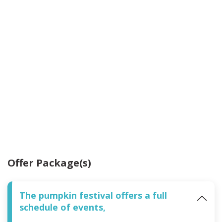
Offer Package(s)
The pumpkin festival offers a full
schedule of events,