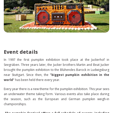
Event details
In 1997 the first pumpkin exhibition took place at the Juckerhof in
Seegräben. Three years later, the Jucker brothers Martin and Beat Jucker
brought the pumpkin exhibition to the Blühendes Barock in Ludwigsburg
near Stuttgart. Since then, the
"biggest pumpkin exhibition in the
world"
has been held there every year.
Every year there is a new theme for the pumpkin exhibition. This year sees
an underwater theme taking form. Various events also take place during
the season, such as the European and German pumpkin weigh-in
championships.