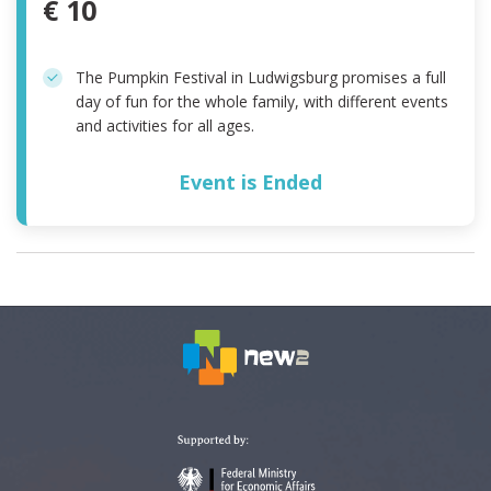
€ 10
The Pumpkin Festival in Ludwigsburg promises a full
day of fun for the whole family, with different events
and activities for all ages.
Event is Ended