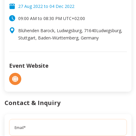
27 Aug 2022
to
04 Dec 2022
09:00 AM
to
08:30 PM
UTC
+02:00
Blühenden Barock, Ludwigsburg, 71640Ludwigsburg,
Stuttgart, Baden-Württemberg, Germany
Event Website
Contact & Inquiry