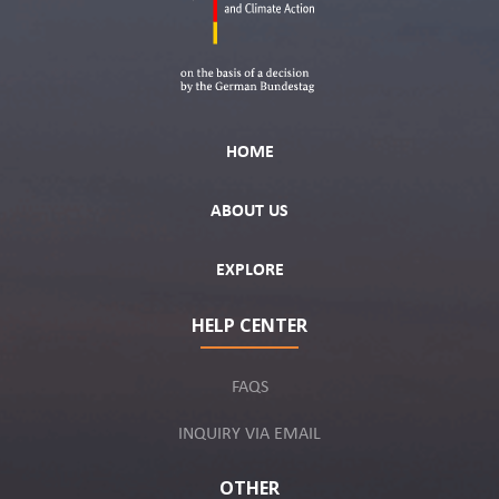
HOME
ABOUT US
EXPLORE
HELP CENTER
FAQS
INQUIRY VIA EMAIL
OTHER