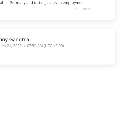
 job in Germany and distinguishes an employment 
...
see more
ply for your visa.

orderly and nurse searched all over Germany. 
nny Ganotra
uary 24, 2022 at 07:50 AM
(
UTC +2:00
)