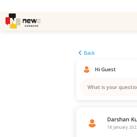
Back
Hi Guest
What is your questi
Darshan 
18 January 202