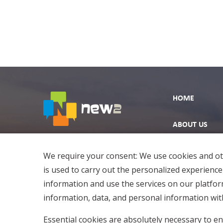
HOME
ABOUT US
EXPLORE
We require your consent: We use cookies and oth
is used to carry out the personalized experience
information and use the services on our platfo
information, data, and personal information with
Essential cookies are absolutely necessary to en