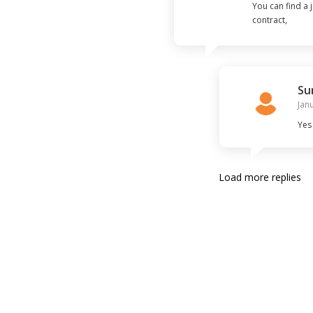
You can find a
contract,

then you will ap
There are old 
Su
Jan
Yes
Load more replies