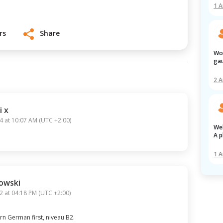
1 
r
s
Share
Work visa ex-servicemen army dvr 
gau
2 
i x
4 at 10:07 AM
(
UTC +2:00
)
Welcome to the New2 Forum!

A p
1 
owski
2 at 04:18 PM
(
UTC +2:00
)
rn German first, niveau B2.

No