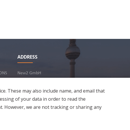
ADDRESS
ONS
New2 GmbH
c/o Stephan Ottenbruch
12163 Berlin, Germany
ice. These may also include name, and email that
essing of your data in order to read the
t. However, we are not tracking or sharing any
Developed by