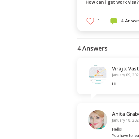
1
4
Answe
4
Answer
s
Viraj x Vast
January 09, 202
Hi
Anita Grab
January 18, 202
Hello!

You have to lea