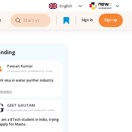
English
R
Sign in
Sign up
ending
Pawan Kumar
22 January 2022, 02:08AM (UTC +2:00)
ork visa in water purifier industry
Answers
GEET GAUTAM
09 December 2021, 03:14PM (UTC +2:00)
apply for Maste..