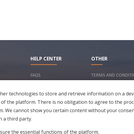
HELP CENTER
OTHER
FAQS
TERMS AND CONDITI
INQUIRY VIA EMAIL
IMPRINT
er technologies to store and retrieve information on a dev
PRIVACY POLICY
 of the platform. There is no obligation to agree to the proc
rm. We cannot show you certain content without your consen
 a third party.
sure the essential functions of the platform.