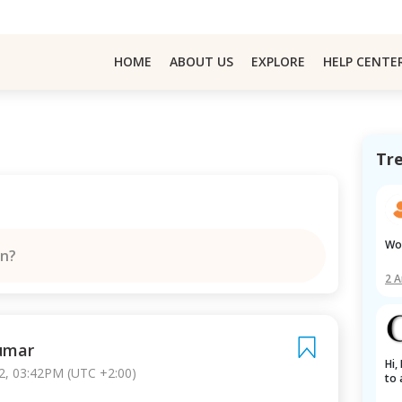
HOME
ABOUT US
EXPLORE
HELP CENTE
Tr
W
on?
2 
Kumar
Hi, I am a BTech student in India, trying 
2, 03:42PM (UTC +2:00)
to 