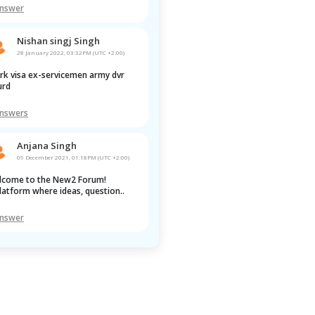
Answer
Nishan singj Singh
28 January 2022, 03:32PM (UTC +2:00)
rd 
Answers
Anjana Singh
09 December 2021, 01:18PM (UTC +2:00)
latform where ideas, question..
Answer
Pawan Kumar
22 January 2022, 02:28AM (UTC +2:00)
 anwser yet