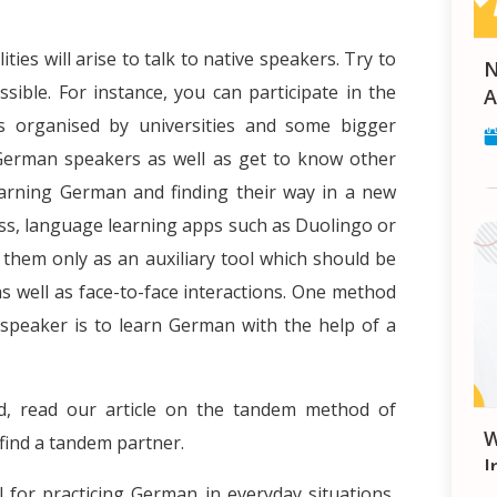
ies will arise to talk to native speakers. Try to
Navigating Healthcare in G
sible. For instance, you can participate in the
A
eks organised by universities and some bigger
 German speakers as well as get to know other
earning German and finding their way in a new
ess, language learning apps such as Duolingo or
hem only as an auxiliary tool which should be
 well as face-to-face interactions. One method
e speaker is to learn German with the help of a
d, read our article on the tandem method of
What is the Europea
 find a tandem partner.
I
 for practicing German in everyday situations,