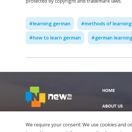
protected by copyright and trademark laws.
#
learning german
#
methods of learnin
#
how to learn german
#
german learning
HOME
ABOUT US
EXPLORE
We require your consent: We use cookies and oth