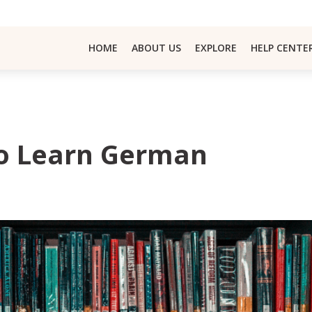
HOME
ABOUT US
EXPLORE
HELP CENTE
To Learn German