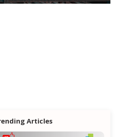
rending Articles