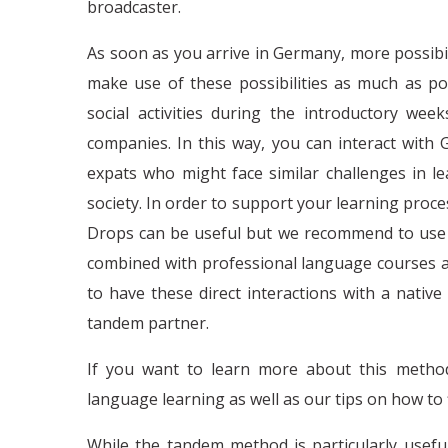
broadcaster.
As soon as you arrive in Germany, more possibilit
make use of these possibilities as much as pos
social activities during the introductory we
companies. In this way, you can interact with
expats who might face similar challenges in l
society. In order to support your learning proc
Drops can be useful but we recommend to use t
combined with professional language courses as
to have these direct interactions with a nativ
tandem partner.
If you want to learn more about this metho
language learning as well as our tips on how to
While the tandem method is particularly useful