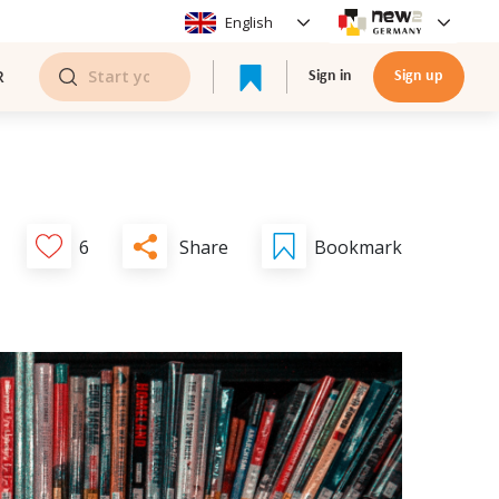
English
R
Sign in
Sign up
Share
6
Bookmark