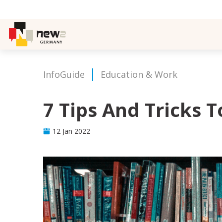
InfoGuide
Education & Work
7 Tips And Tricks 
12 Jan 2022