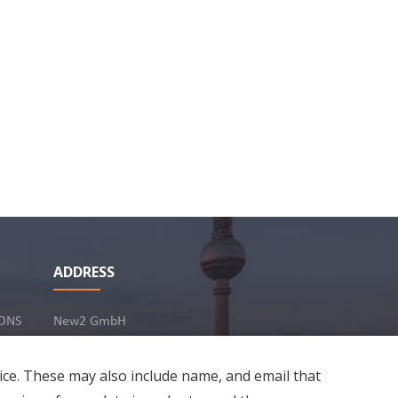
urity
umber in Germany?
1
Share
18 Jan 2024
ADDRESS
ONS
New2 GmbH
c/o Stephan Ottenbruch
12163 Berlin, Germany
ice. These may also include name, and email that