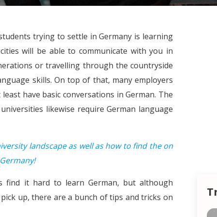
tudents trying to settle in Germany is learning
ities will be able to communicate with you in
erations or travelling through the countryside
language skills. On top of that, many employers
at least have basic conversations in German. The
universities likewise require German language
ersity landscape as well as how to find the on
2 Germany!
s find it hard to learn German, but although
T
ick up, there are a bunch of tips and tricks on