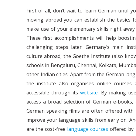
First of all, don’t wait to learn German until 
moving abroad you can establish the basics fo
make use of your elementary skills right away 
These first accomplishments will help boosti
challenging steps later. Germany’s main in
culture abroad, the Goethe Institute (also know
schools in Bengaluru, Chennai, Kolkata, Mumbai
other Indian cities. Apart from the German lang
the institute also organises online courses
accessible through its
website
. By making use
access a broad selection of German e-books,
German speaking films are often offered with E
improve your language skills from early on. An
are the cost-free
language courses
offered by 