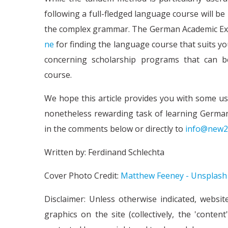
following a full-fledged language course will b
the complex grammar. The German Academic Exc
ne
for finding the language course that suits yo
concerning scholarship programs that can 
course.
We hope this article provides you with some us
nonetheless rewarding task of learning German
in the comments below or directly to
info@new2
Written by: Ferdinand Schlechta
Cover Photo Credit:
Matthew Feeney - Unsplash
Disclaimer: Unless otherwise indicated, websit
graphics on the site (collectively, the 'conte