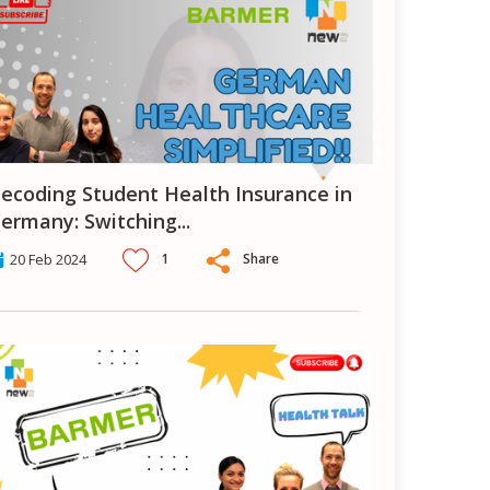
 in
ermany: Switching
...
1
Share
20 Feb 2024