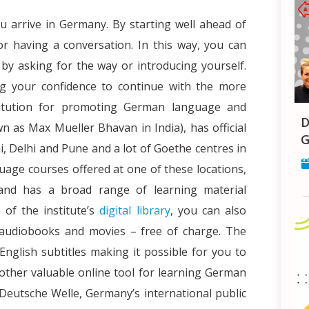
you arrive in Germany. By starting well ahead of
r having a conversation. In this way, you can
by asking for the way or introducing yourself.
ng your confidence to continue with the more
stitution for promoting German language and
Decoding Student Health Insurance
n as Max Mueller Bhavan in India), has official
G
, Delhi and Pune and a lot of Goethe centres in
uage courses offered at one of these locations,
 and has a broad range of learning material
 of the institute’s
digital library
, you can also
 audiobooks and movies – free of charge. The
nglish subtitles making it possible for you to
other valuable online tool for learning German
Deutsche Welle, Germany’s international public