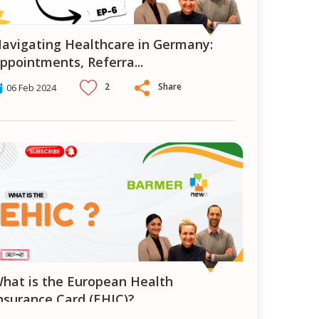
ermany:
ppointments, Referra
...
2
Share
06 Feb 2024
n Health
nsurance Card (EHIC)?