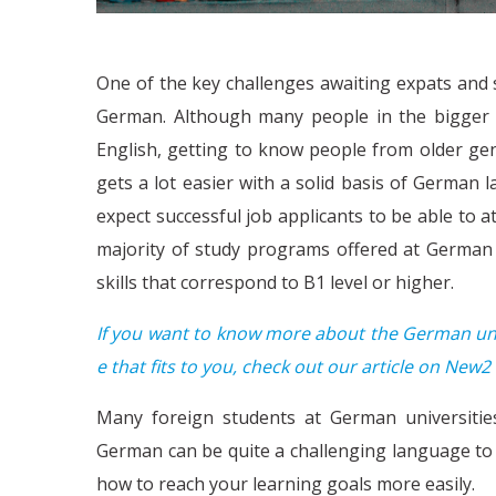
One of the key challenges awaiting expats and s
German. Although many people in the bigger c
English, getting to know people from older gen
gets a lot easier with a solid basis of German 
expect successful job applicants to be able to 
majority of study programs offered at German 
skills that correspond to B1 level or higher.
If you want to know more about the German univ
e that fits to you, check out our article on New
Many foreign students at German universitie
German can be quite a challenging language to p
how to reach your learning goals more easily.