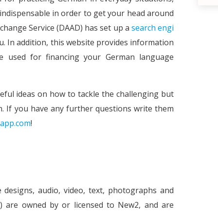
e indispensable in order to get your head around
hange Service (DAAD) has set up a
search engi
u. In addition, this website provides information
be used for financing your German language
eful ideas on how to tackle the challenging but
. If you have any further questions write them
app.com
!
What is the e-health c
h
e designs, audio, video, text, photographs and
nt') are owned by or licensed to New2, and are