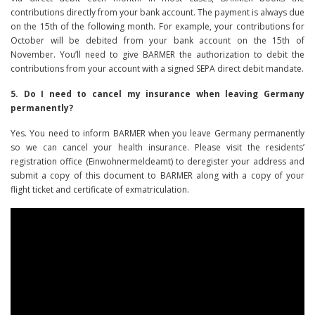
contributions directly from your bank account. The payment is always due
on the 15th of the following month. For example, your contributions for
October will be debited from your bank account on the 15th of
November. You’ll need to give BARMER the authorization to debit the
contributions from your account with a signed SEPA direct debit mandate.
5. Do I need to cancel my insurance when leaving Germany
permanently?
Yes. You need to inform BARMER when you leave Germany permanently
so we can cancel your health insurance. Please visit the residents’
registration office (Einwohnermeldeamt) to deregister your address and
submit a copy of this document to BARMER along with a copy of your
flight ticket and certificate of exmatriculation.