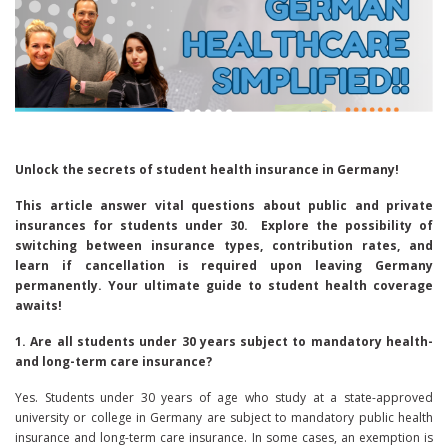
Unlock the secrets of student health insurance in Germany!
This article answer vital questions about public and private
insurances for students under 30. Explore the possibility of
switching between insurance types, contribution rates, and
learn if cancellation is required upon leaving Germany
permanently. Your ultimate guide to student health coverage
awaits!
1. Are all students under 30 years subject to mandatory health-
and long-term care insurance?
Yes. Students under 30 years of age who study at a state-approved
university or college in Germany are subject to mandatory public health
insurance and long-term care insurance. In some cases, an exemption is