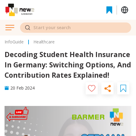
InfoGuide
Healthcare
Decoding Student Health Insurance
In Germany: Switching Options, And
Contribution Rates Explained!
20 Feb 2024