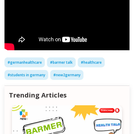
#
germanhealthcare
#
barmer talk
#
healthcare
#
students in germany
#
new2germany
Trending Articles