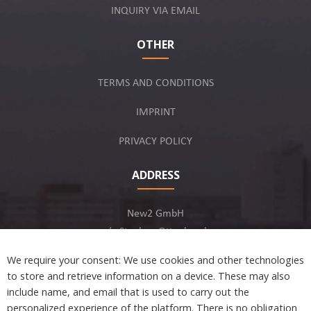
INQUIRY VIA EMAIL
OTHER
TERMS AND CONDITIONS
IMPRINT
PRIVACY POLICY
ADDRESS
New2 GmbH
c/o Stephan Ottenbruch
12163 Berlin, Germany
We require your consent: We use cookies and other technologies
to store and retrieve information on a device. These may also
include name, and email that is used to carry out the
personalized experience of the platform. There is no obligation