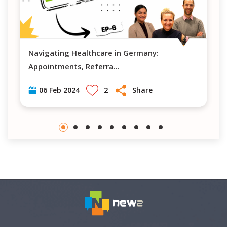
Navigating Healthcare in Germany:
What is the 
Appointments, Referra
...
2
Share
06 Feb 2024