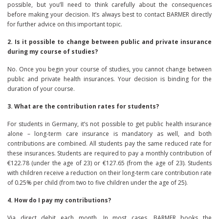
possible, but you’ll need to think carefully about the consequences
before making your decision. It’s always best to contact BARMER directly
for further advice on this important topic.
2. Is it possible to change between public and private insurance
during my course of studies?
No. Once you begin your course of studies, you cannot change between
public and private health insurances. Your decision is binding for the
duration of your course.
3. What are the contribution rates for students?
For students in Germany, it’s not possible to get public health insurance
alone – long-term care insurance is mandatory as well, and both
contributions are combined. All students pay the same reduced rate for
these insurances. Students are required to pay a monthly contribution of
€122.78 (under the age of 23) or €127.65 (from the age of 23). Students
with children receive a reduction on their long-term care contribution rate
of 0.25% per child (from two to five children under the age of 25).
4. How do I pay my contributions?
Via direct debit each month. In most cases, BARMER books the