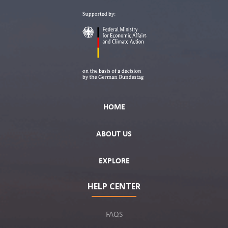
HOME
ABOUT US
EXPLORE
HELP CENTER
FAQS