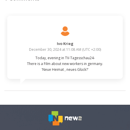
Ivo Krieg
December 30, 2024 at 11:08 AM
(
UTC +2:00
)
Today, evening in TV-Tagesschau24-

There is a Film about new workers in germany.

'Neue Heimat , neues Glück?'