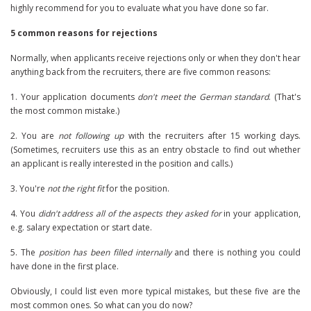
highly recommend for you to evaluate what you have done so far.
5 common reasons for rejections
Normally, when applicants receive rejections only or when they don't hear
anything back from the recruiters, there are five common reasons:
1. Your application documents
don't meet the German standard
. (That's
the most common mistake.)
2. You are
not following up
with the recruiters after 15 working days.
(Sometimes, recruiters use this as an entry obstacle to find out whether
an applicant is really interested in the position and calls.)
3. You're
not the right fit
for the position.
4. You
didn't address all of the aspects they asked for
in your application,
e.g. salary expectation or start date.
5. The
position has been filled internally
and there is nothing you could
have done in the first place.
Obviously, I could list even more typical mistakes, but these five are the
most common ones. So what can you do now?