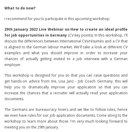
What to do now?
I recommend for you to participate in this upcoming workshop:
29th January 2022 Live Webinar on How to create an ideal profile
for job opportunities in Germany
(CV key points). In this workshop, I'll
discuss the differences between International CVs/résumés and a CV that
is aligned to the German labour market. We'll take a look at different CV
examples and what you should improve in order to increase your
chances of actually getting invited to a job interview with a German
employer.
This workshop is designed for you so that you can raise questions and
get hands-on advice from me, Lisa Janz - Job Coach Germany. this will
help you to dramatically improve your application so that you can
increase the chances that a recruiter will actually read your application
documents.
The Germans are bureaucracy lovers and we like to follow rules, hence
we even have rules for our job application documents. Come along to the
workshop to learn more about those. I'm very much looking forward to
meeting you on the 29th January.