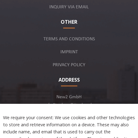
INQUIRY VIA EMAIL
OTHER
TERMS AND CONDITIONS
IMPRINT
PRIVACY POLICY
ADDRESS
New2 GmbH
c/o Stephan Ottenbruch
12163 Berlin, Germany
We require your consent: We use cookies and other technologies
to store and retrieve information on a device. These may also
include name, and email that is used to carry out the