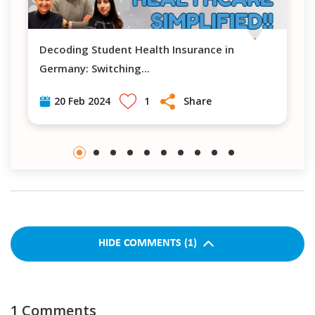
Decoding Student Health Insurance in
Navigating H
Germany: Switching
...
1
Share
20 Feb 2024
HIDE
COMMENTS
(
1
)
1
Comments