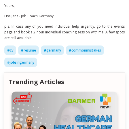
Yours,
Lisa Janz - Job Coach Germany
p.s. In case any of you need individual help urgently, go to the events
page and book a 2 hour individual coaching session with me. A few spots
are still available.
#
cv
#
resume
#
germany
#
commonmistakes
#
jobsingermany
Trending Articles