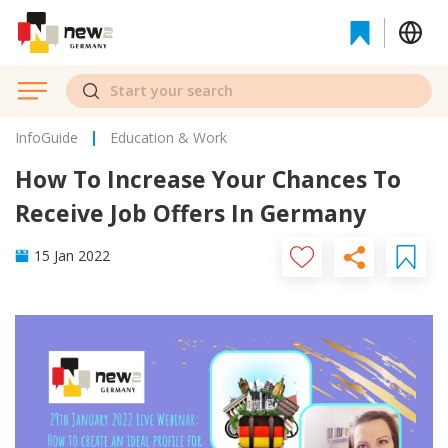
InfoGuide
Education & Work
How To Increase Your Chances To
Receive Job Offers In Germany
15 Jan 2022