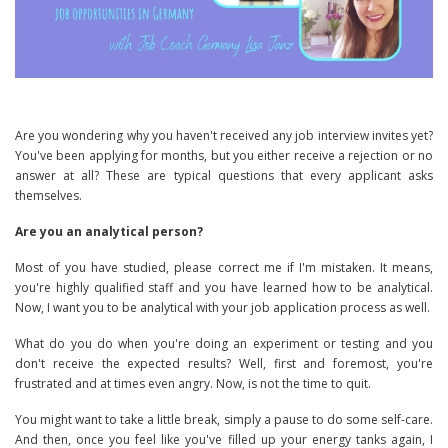
Are you wondering why you haven't received any job interview invites yet?
You've been applying for months, but you either receive a rejection or no
answer at all? These are typical questions that every applicant asks
themselves.
Are you an analytical person?
Most of you have studied, please correct me if I'm mistaken. It means,
you're highly qualified staff and you have learned how to be analytical.
Now, I want you to be analytical with your job application process as well.
What do you do when you're doing an experiment or testing and you
don't receive the expected results? Well, first and foremost, you're
frustrated and at times even angry. Now, is not the time to quit.
You might want to take a little break, simply a pause to do some self-care.
And then, once you feel like you've filled up your energy tanks again, I