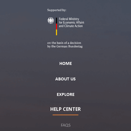
HOME
ABOUT US
EXPLORE
HELP CENTER
FAQS