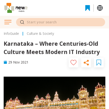
InfoGuide
Culture & Society
Karnataka – Where Centuries-Old
Culture Meets Modern IT Industry
29 Nov 2021