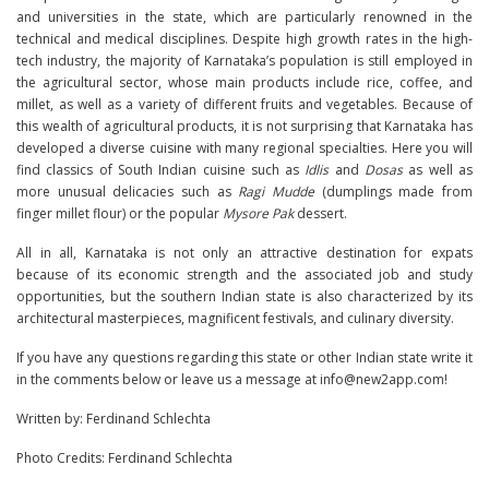
and universities in the state, which are particularly renowned in the
technical and medical disciplines. Despite high growth rates in the high-
tech industry, the majority of Karnataka’s population is still employed in
the agricultural sector, whose main products include rice, coffee, and
millet, as well as a variety of different fruits and vegetables. Because of
this wealth of agricultural products, it is not surprising that Karnataka has
developed a diverse cuisine with many regional specialties. Here you will
find classics of South Indian cuisine such as
Idlis
and
Dosas
as well as
more unusual delicacies such as
Ragi Mudde
(dumplings made from
finger millet flour) or the popular
Mysore Pak
dessert.
All in all, Karnataka is not only an attractive destination for expats
because of its economic strength and the associated job and study
opportunities, but the southern Indian state is also characterized by its
architectural masterpieces, magnificent festivals, and culinary diversity.
If you have any questions regarding this state or other Indian state write it
in the comments below or leave us a message at info@new2app.com!
Written by: Ferdinand Schlechta
Photo Credits: Ferdinand Schlechta