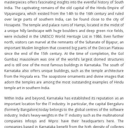
masterpieces offers fascinating insights into the eventful history of South
India. The captivating remains of the old capital of the Hindu Empire of
Vijayanagara, which existed from the 14th to the 16th century and ruled
over large parts of southern India, can be found close to the city of
Hosapete. The temple and palace ruins of Hampi, located in the midst of
a unique hilly landscape with huge boulders and deep green rice fields,
were included in the UNESCO World Heritage List in 1986. Even further
north, visitors can marvel at the remnants of the Sultanate of Bijapur, an
important Muslim kingdom that covered big parts of the Deccan Plateau
since the end of the 15th century. At the time of completion, the Gol
Gumbaz mausoleum was one of the world’s largest domed structures
and is still one of the most famous buildings in Karnataka. The south of
Karnataka also offers unique buildings, such as the temple architecture
from the Hoysala era. The soapstone ornaments and divine images that
adorn the temples are among the most outstanding examples of Hindu
temple art in southern India.
Within India and beyond, Karnataka has established its reputation as an
important location for the IT industry. In particular, the capital Bengaluru
(formerly Bangalore) today belongs to the global centres of the software
industry; India’s heavy-weights in the IT industry such as the multinational
companies Infosys and Wipro have their headquarters here. The
companies based in Karnataka benefit from the high density of colleges