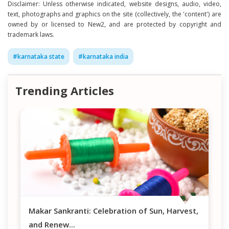
Disclaimer: Unless otherwise indicated, website designs, audio, video,
text, photographs and graphics on the site (collectively, the 'content') are
owned by or licensed to New2, and are protected by copyright and
trademark laws.
#
karnataka state
#
karnataka india
Trending Articles
Makar Sankranti: Celebration of Sun, Harvest,
and Renew
...