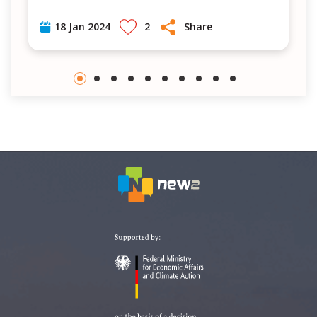
2
Share
18 Jan 2024