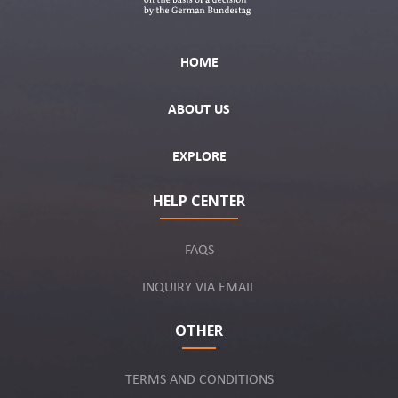
HOME
ABOUT US
EXPLORE
HELP CENTER
FAQS
INQUIRY VIA EMAIL
OTHER
TERMS AND CONDITIONS