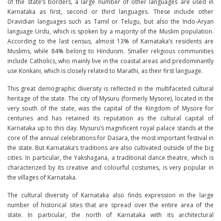
of the state’s borders, a large number of other languages ​​are used in
Karnataka as first, second or third languages. These include other
Dravidian languages ​​such as Tamil or Telugu, but also the Indo-Aryan
language Urdu, which is spoken by a majority of the Muslim population.
According to the last census, almost 13% of Karnataka’s residents are
Muslims, while 84% belong to Hinduism. Smaller religious communities
include Catholics, who mainly live in the coastal areas and predominantly
use Konkani, which is closely related to Marathi, as their first language.
This great demographic diversity is reflected in the multifaceted cultural
heritage of the state. The city of Mysuru (formerly Mysore), located in the
very south of the state, was the capital of the Kingdom of Mysore for
centuries and has retained its reputation as the cultural capital of
Karnataka up to this day. Mysuru’s magnificent royal palace stands at the
core of the annual celebrations for Dasara, the most important festival in
the state. But Karnataka’s traditions are also cultivated outside of the big
cities. In particular, the Yakshagana, a traditional dance theatre, which is
characterized by its creative and colourful costumes, is very popular in
the villages of Karnataka.
The cultural diversity of Karnataka also finds expression in the large
number of historical sites that are spread over the entire area of ​​the
state. In particular, the north of Karnataka with its architectural