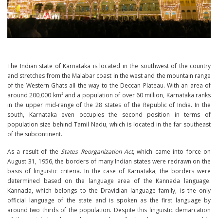
The Indian state of Karnataka is located in the southwest of the country
and stretches from the Malabar coast in the west and the mountain range
of the Western Ghats all the way to the Deccan Plateau. With an area of
around 200,000 km² and a population of over 60 million, Karnataka ranks
in the upper mid-range of the 28 states of the Republic of India. In the
south, Karnataka even occupies the second position in terms of
population size behind Tamil Nadu, which is located in the far southeast
of the subcontinent.
As a result of the
States Reorganization Act
, which came into force on
August 31, 1956, the borders of many Indian states were redrawn on the
basis of linguistic criteria. In the case of Karnataka, the borders were
determined based on the language area of ​​the Kannada language.
Kannada, which belongs to the Dravidian language family, is the only
official language of the state and is spoken as the first language by
around two thirds of the population. Despite this linguistic demarcation