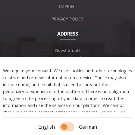
IMPRINT
PRIVACY POLICY
ADDRESS
New2 GmbH
c/o Stephan Ottenbruch
12163 Berlin, Germany
We require your consent: We use cookies and other technologies
to store and retrieve information on a device. These may also
include name, and email that is used to carry out the
personalized experience of the platform. There is no obligation
to agree to the processing of your data in order to read the
Developed by
information and use the services on our platform. We cannot
show you certain content without your consent. However, we
are not tracking or sharing any information, data, and personal
Copyright © 2021 New2. All Rights Reserved.
information with a third party.
English
German