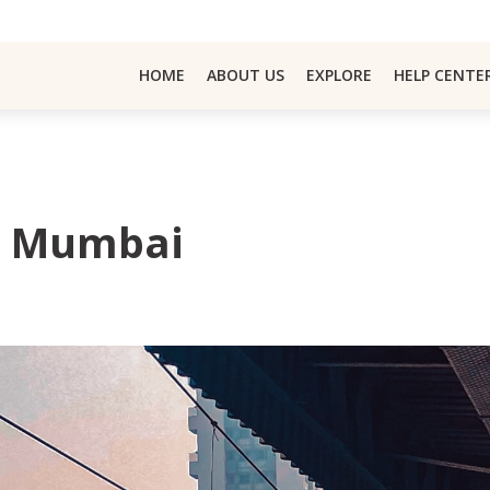
HOME
ABOUT US
EXPLORE
HELP CENTE
In Mumbai