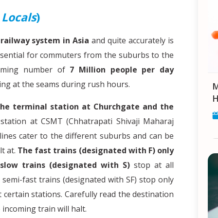
d
Locals
)
railway system in Asia
and quite accurately is
 essential for commuters from the suburbs to the
helming number of
7 Million people per day
ing at the seams during rush hours.
Makar Sankranti: Celebrat
H
the terminal station at Churchgate and the
station at CSMT (Chhatrapati Shivaji Maharaj
ines cater to the different suburbs and can be
t at.
The fast trains (designated with F) only
slow trains (designated with S)
stop at all
semi-fast trains (designated with SF) stop only
t certain stations. Carefully read the destination
incoming train will halt.