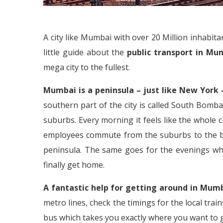
A city like Mumbai with over 20 Million inhabit
little guide about the
public transport in Mu
mega city to the fullest.
Mumbai is a peninsula – just like New York 
southern part of the city is called South Bomba
suburbs. Every morning it feels like the whole 
employees commute from the suburbs to the bus
peninsula. The same goes for the evenings whe
finally get home.
A fantastic help for getting around in Mumb
metro lines, check the timings for the local train
bus which takes you exactly where you want to 