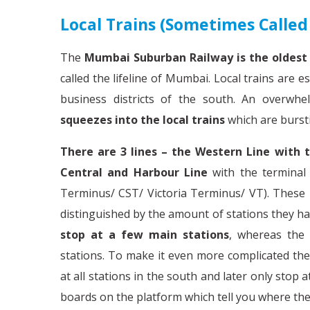
Local Trains (sometimes Calle
The
Mumbai Suburban Railway is the oldest 
called the lifeline of Mumbai. Local trains are
business districts of the south. An overw
squeezes into the local trains
which are burst
There are 3 lines – the Western Line with 
Central and Harbour Line
with the terminal 
Terminus/ CST/ Victoria Terminus/ VT). These l
distinguished by the amount of stations they hal
stop at a few main stations
, whereas the
stations. To make it even more complicated the 
at all stations in the south and later only stop a
boards on the platform which tell you where the 