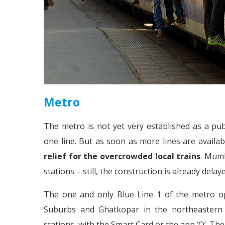
Metro
The metro is not yet very established as a pub
one line. But as soon as more lines are availa
relief for the overcrowded local trains
. Mumb
stations – still, the construction is already delay
The one and only Blue Line 1 of the metro o
Suburbs and Ghatkopar in the northeastern pa
stations, with the Smart Card or the app ‘Q’. T