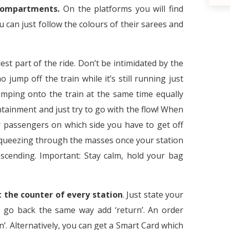
compartments.
On the platforms you will find
u can just follow the colours of their sarees and
iest part of the ride. Don’t be intimidated by the
ump off the train while it’s still running just
umping onto the train at the same time equally
tainment and just try to go with the flow! When
her passengers on which side you have to get off
 squeezing through the masses once your station
The necessity of stereotypes and the
escending. Important: Stay calm, hold your bag
d
at the counter of every station
. Just state your
o go back the same way add ‘return’. An order
’. Alternatively, you can get a Smart Card which