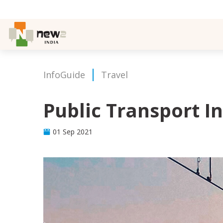
InfoGuide
Travel
Public Transport 
01 Sep 2021