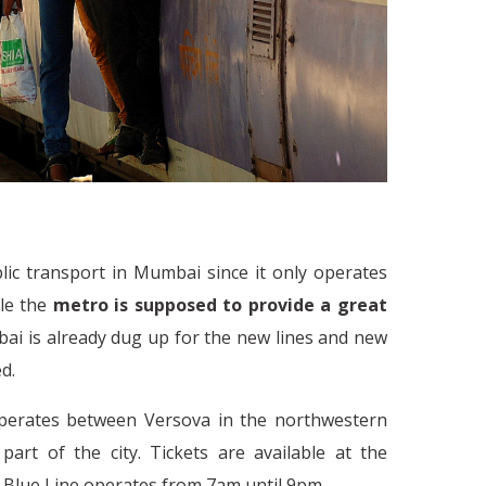
lic transport in Mumbai since it only operates
ble the
metro is supposed to provide a great
ai is already dug up for the new lines and new
ed.
How do the People in India Cop
t
perates between Versova in the northwestern
rt of the city. Tickets are available at the
he Blue Line operates from 7am until 9pm.