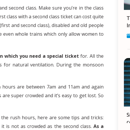
 and second class. Make sure you’re in the class
rst class with a second class ticket can cost quite
Tips and Tricks for finding a Job in
I
 (first and second class), disabled and old people
re even whole trains which only allow women to
in which you need a special ticket
for. All the
 for natural ventilation. During the monsoon
h hours are between 7am and 11am and again
are super crowded and it’s easy to get lost. So
Smartphones in India - your constant
 the rush hours, here are some tips and tricks:
c
 it is not as crowded as the second class.
As a