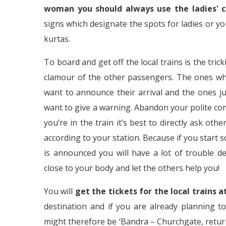
woman you should always use the ladies' 
signs which designate the spots for ladies or yo
kurtas.
To board and get off the local trains is the trick
clamour of the other passengers. The ones who j
want to announce their arrival and the ones j
want to give a warning. Abandon your polite con
you’re in the train it’s best to directly ask ot
according to your station. Because if you start
is announced you will have a lot of trouble d
close to your body and let the others help you!
You will
get the tickets for the local trains 
destination and if you are already planning t
might therefore be ‘Bandra – Churchgate, return