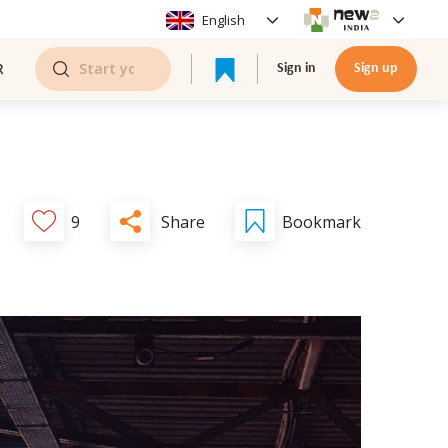
English
R
Sign in
Sign up
Share
9
Bookmark