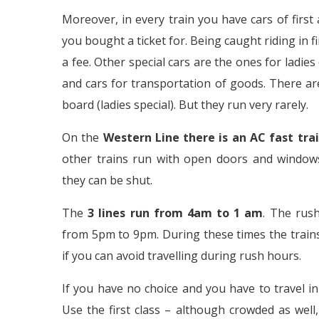
Moreover, in every train you have cars of first
you bought a ticket for. Being caught riding in fi
a fee. Other special cars are the ones for ladies
and cars for transportation of goods. There a
board (ladies special). But they run very rarely.
On the
Western Line there is an AC fast tra
other trains run with open doors and windows
they can be shut.
The
3 lines run from 4am to 1 am
. The rus
from 5pm to 9pm. During these times the trains 
if you can avoid travelling during rush hours.
If you have no choice and you have to travel in
Use the first class – although crowded as well,