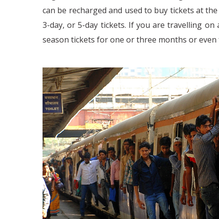
can be recharged and used to buy tickets at the
3-day, or 5-day tickets. If you are travelling o
season tickets for one or three months or even f