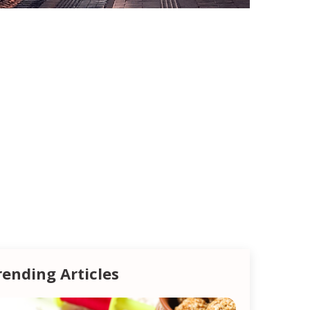
rending Articles