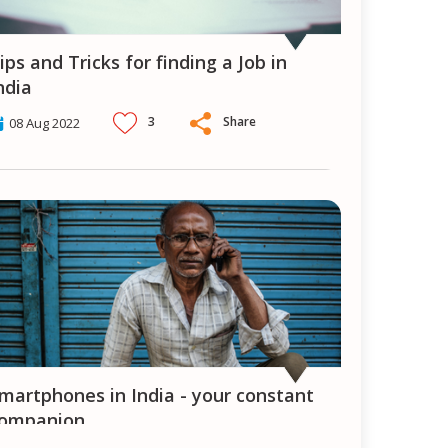
ndia
3
Share
08 Aug 2022
ompanion