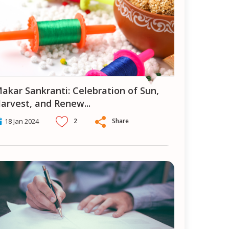
ion of Sun,
arvest, and Renew
...
2
Share
18 Jan 2024