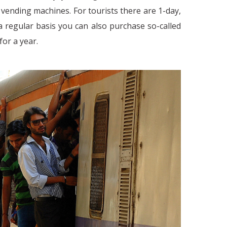
 vending machines. For tourists there are 1-day,
n a regular basis you can also purchase so-called
or a year.
Work Culture in India - Ne
C