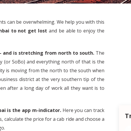
ants can be overwhelming. We help you with this
mbai to not get lost
and be able to enjoy the
– and is stretching from north to south.
The
y (or SoBo) and everything north of that is the
city is moving from the north to the south when
iness district at the very southern tip of the
n after a long day of work all they want is to
ai is the app m-indicator.
Here you can track
T
s, calculate the price for a cab ride and choose a
go.