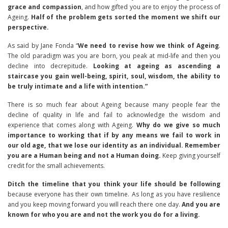
grace and compassion
, and how gifted you are to enjoy the process of
Ageing.
Half of the problem gets sorted the moment we shift our
perspective.
As said by Jane Fonda “
We need to revise how we think of Ageing
.
The old paradigm was you are born, you peak at mid-life and then you
decline into decrepitude.
Looking at ageing as ascending a
staircase you gain well-being, spirit, soul, wisdom, the ability to
be truly intimate and a life with intention.”
There is so much fear about Ageing because many people fear the
decline of quality in life and fail to acknowledge the wisdom and
experience that comes along with Ageing.
Why do we give so much
importance to working that if by any means we fail to work in
our old age, that we lose our identity as an individual.
Remember
you are a Human being and not a Human doing.
Keep giving yourself
credit for the small achievements.
Ditch the timeline that you think your life should be following
because everyone has their own timeline. As long as you have resilience
and you keep moving forward you will reach there one day.
And you are
known for who you are and not the work you do for a living.