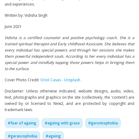
and experiences.
Written by: Vidisha Singh
June 2021
Vidisha is a certified counselor and positive psychology coach. She is a
trained spiritual therapist and Early childhood Associate. She believes that
every individual has special powers and through her sessions she makes
them powerful independent souls. According to her every individual has a
special power and mindfully tapping those powers helps in bringing them
to the surface.
Cover Photo Credit:
Oriol Casas - Unsplash
Disclaimer: Unless otherwise indicated, website designs, audio, video,
text, photographs and graphics on the site (collectively, the 'content') are
owned by or licensed to New2, and are protected by copyright and
trademark laws.
#
fear of ageing
#
ageing with grace
#
gerontophobia
#
gerascophobia
#
ageing