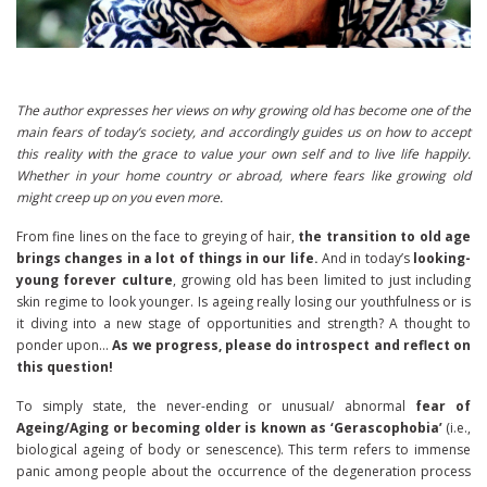
The author expresses her views on why growing old has become one of the
main fears of today’s society, and accordingly guides us on how to accept
this reality with the grace to value your own self and to live life happily.
Whether in your home country or abroad, where fears like growing old
might creep up on you even more.
From fine lines on the face to greying of hair,
the transition to old age
brings changes in a lot of things in our life.
And in today’s
looking-
young forever culture
, growing old has been limited to just including
skin regime to look younger. Is ageing really losing our youthfulness or is
it diving into a new stage of opportunities and strength? A thought to
ponder upon…
As we progress, please do introspect and reflect on
this question!
To simply state, the never-ending or unusuaI/ abnormal
fear of
Ageing/Aging or becoming older is known as ‘Gerascophobia’
(i.e.,
biological ageing of body or senescence). This term refers to immense
panic among people about the occurrence of the degeneration process