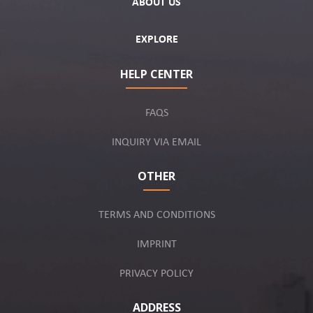
ABOUT US
EXPLORE
HELP CENTER
FAQS
INQUIRY VIA EMAIL
OTHER
TERMS AND CONDITIONS
IMPRINT
PRIVACY POLICY
ADDRESS