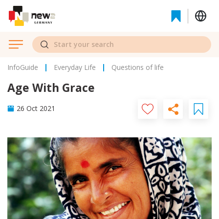
InfoGuide
Everyday Life
Questions of life
Age With Grace
26 Oct 2021