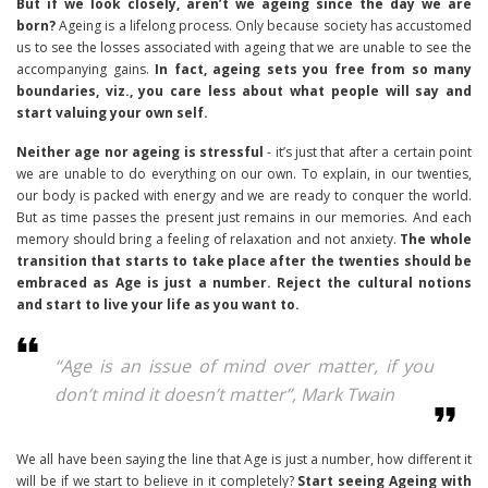
But if we look closely, aren’t we ageing since the day we are
born?
Ageing is a lifelong process. Only because society has accustomed
us to see the losses associated with ageing that we are unable to see the
accompanying gains.
In fact, ageing sets you free from so many
boundaries, viz., you care less about what people will say and
start valuing your own self.
Neither age nor ageing is stressful
- it’s just that after a certain point
we are unable to do everything on our own. To explain, in our twenties,
our body is packed with energy and we are ready to conquer the world.
But as time passes the present just remains in our memories. And each
memory should bring a feeling of relaxation and not anxiety.
The whole
transition that starts to take place after the twenties should be
embraced as Age is just a number. Reject the cultural notions
and start to live your life as you want to.
“Age is an issue of mind over matter, if you
don’t mind it doesn’t matter”, Mark Twain
We all have been saying the line that Age is just a number, how different it
will be if we start to believe in it completely?
Start seeing Ageing with