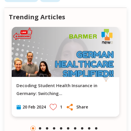
Trending Articles
Decoding Student Health Insurance in
Navigating H
Germany: Switching
...
1
Share
20 Feb 2024