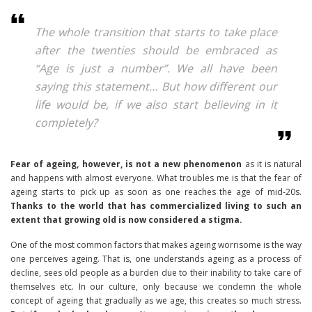
The whole transition that starts to take place
after the twenties should be embraced as
“Age is just a number”. We all have been
saying this statement… But how different our
life would be, if we also start believing in it
completely?
Fear of ageing, however, is not a new phenomenon
as it is natural
and happens with almost everyone. What troubles me is that the fear of
ageing starts to pick up as soon as one reaches the age of mid-20s.
Thanks to the world that has commercialized living to such an
extent that growing old is now considered a stigma.
One of the most common factors that makes ageing worrisome is the way
one perceives ageing. That is, one understands ageing as a process of
decline, sees old people as a burden due to their inability to take care of
themselves etc. In our culture, only because we condemn the whole
concept of ageing that gradually as we age, this creates so much stress.