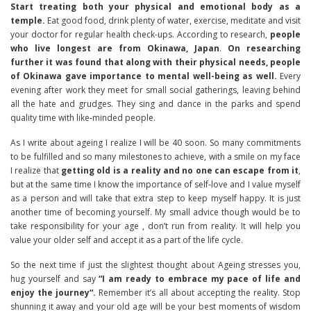
Start treating both your physical and emotional body as a
temple.
Eat good food, drink plenty of water, exercise, meditate and visit
your doctor for regular health check-ups. According to research,
people
who live longest are from Okinawa, Japan
.
On researching
further it was found that along with their physical needs, people
of Okinawa gave importance to mental well-being as well.
Every
evening after work they meet for small social gatherings, leaving behind
all the hate and grudges. They sing and dance in the parks and spend
quality time with like-minded people.
As I write about ageing I realize I will be 40 soon. So many commitments
to be fulfilled and so many milestones to achieve, with a smile on my face
I realize that
getting old is a reality and no one can escape from it
,
but at the same time I know the importance of self-love and I value myself
as a person and will take that extra step to keep myself happy. It is just
another time of becoming yourself. My small advice though would be to
take responsibility for your age , don’t run from reality. It will help you
value your older self and accept it as a part of the life cycle.
So the next time if just the slightest thought about Ageing stresses you,
hug yourself and say
“I am ready to embrace my pace of life and
enjoy the journey“.
Remember it’s all about accepting the reality. Stop
shunning it away and your old age will be your best moments of wisdom