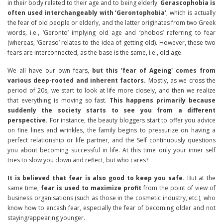
in their body related to their age and to being elderly.
Gerascophobia is
often used interchangeably with ‘Gerontophobia’
, which is actually
the fear of old people or elderly, and the latter originates from two Greek
words, i.e., ‘Geronto’ implying old age and ‘phobos’ referring to fear
(whereas, ‘Geraso’ relates to the idea of getting old). However, these two
fears are interconnected, as the base is the same, i.e., old age.
We all have our own fears,
but this 'fear of Ageing' comes from
various deep-rooted and inherent factors.
Mostly, as we cross the
period of 20s, we start to look at life more closely, and then we realize
that everything is moving so fast.
This happens primarily because
suddenly the society starts to see you from a different
perspective.
For instance, the beauty bloggers start to offer you advice
on fine lines and wrinkles, the family begins to pressurize on having a
perfect relationship or life partner, and the Self continuously questions
you about becoming successful in life. At this time only your inner self
tries to slow you down and reflect, but who cares?
It is believed that fear is also good to keep you safe.
But at the
same time,
fear is used to maximize profit
from the point of view of
business organisations (such as those in the cosmetic industry, etc.), who
know how to encash fear, especially the fear of becoming older and not
staying/appearing younger.