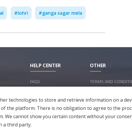
al
#
lohri
#
ganga sagar mela
Work Culture in India - Ne
HELP CENTER
OTHER
C
FAQS
TERMS AND CONDITI
INQUIRY VIA EMAIL
IMPRINT
er technologies to store and retrieve information on a dev
PRIVACY POLICY
 of the platform. There is no obligation to agree to the proc
rm. We cannot show you certain content without your consen
 a third party.