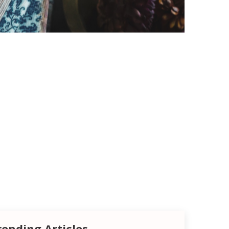
rending Articles