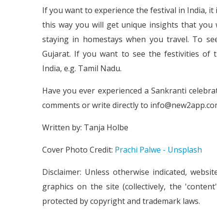
If you want to experience the festival in India, i
this way you will get unique insights that yo
staying in homestays when you travel. To see 
Gujarat. If you want to see the festivities o
India, e.g. Tamil Nadu.
Have you ever experienced a Sankranti celebrati
comments or write directly to info@new2app.co
Written by: Tanja Holbe
Cover Photo Credit:
Prachi Palwe - Unsplash
Disclaimer: Unless otherwise indicated, websit
graphics on the site (collectively, the 'conte
protected by copyright and trademark laws.