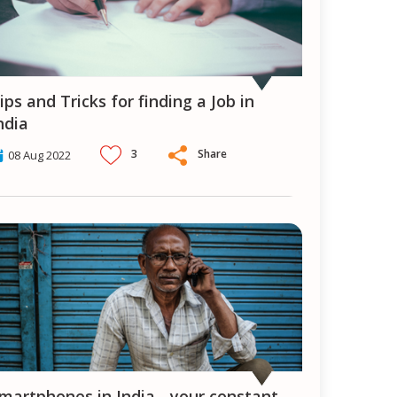
ndia
3
Share
08 Aug 2022