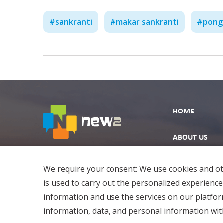
#
sankranti
#
makar sankranti
#
pong
HOME
ABOUT US
EXPLORE
We require your consent: We use cookies and oth
is used to carry out the personalized experience
information and use the services on our platfo
information, data, and personal information with