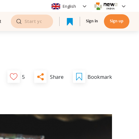
English
R
Sign in
Sign up
Share
5
Bookmark