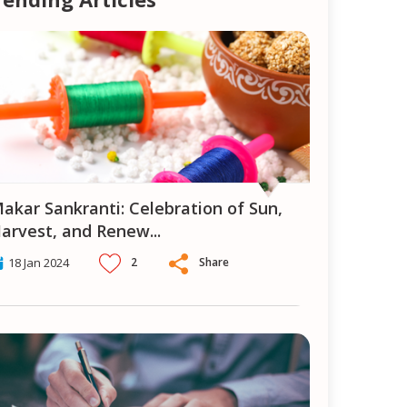
ion of Sun,
arvest, and Renew
...
2
Share
18 Jan 2024