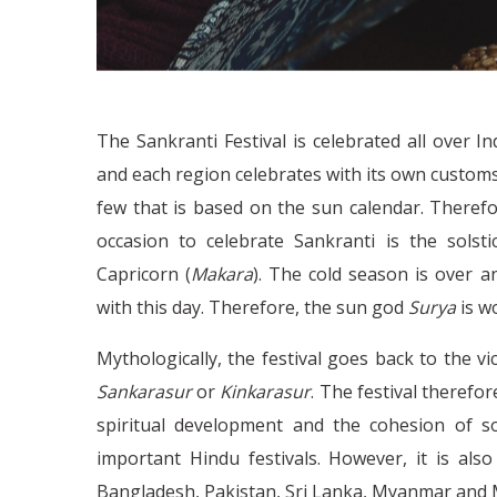
The Sankranti Festival is celebrated all over I
and each region celebrates with its own customs 
few that is based on the sun calendar. Therefor
occasion to celebrate Sankranti is the solst
Capricorn (
Makara
). The cold season is over 
with this day. Therefore, the sun god
Surya
is w
Mythologically, the festival goes back to the v
Sankarasur
or
Kinkarasur
. The festival therefo
spiritual development and the cohesion of so
important Hindu festivals. However, it is als
Bangladesh, Pakistan, Sri Lanka, Myanmar and 