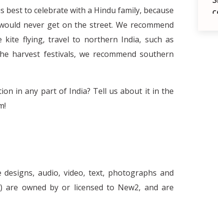
t is best to celebrate with a Hindu family, because
c
u would never get on the street. We recommend
kite flying, travel to northern India, such as
f the harvest festivals, we recommend southern
on in any part of India? Tell us about it in the
m!
The necessity of stereotypes and the
e designs, audio, video, text, photographs and
d
nt') are owned by or licensed to New2, and are