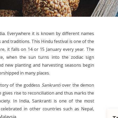
ndia. Everywhere it is known by different names
and traditions. This Hindu festival is one of the
e, it falls on 14 or 15 January every year. The
ice, when the sun turns into the zodiac sign
and new planting and harvesting seasons begin
orshipped in many places.
ictory of the goddess
Sankranti
over the demon
re gives rise to reconciliation and thus marks the
ciety. In India, Sankranti is one of the most
o celebrated in other countries such as Nepal,
Malaysia.
T