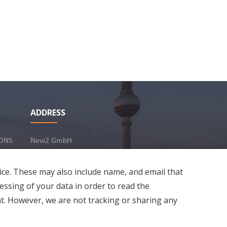
ver without
ADDRESS
hai and Chapati
3
Share
23 Jun 2022
ONS
New2 GmbH
c/o Stephan Ottenbruch
12163 Berlin, Germany
ice. These may also include name, and email that
essing of your data in order to read the
t. However, we are not tracking or sharing any
Developed by