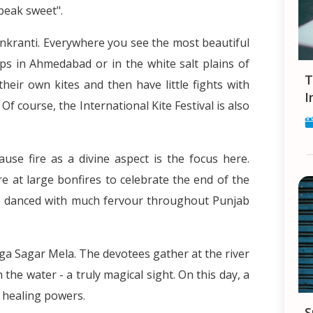
peak sweet".
ankranti. Everywhere you see the most beautiful
ops in Ahmedabad or in the white salt plains of
Tips and Tricks for finding a Job in
heir own kites and then have little fights with
I
. Of course, the International Kite Festival is also
ause fire as a divine aspect is the focus here.
re at large bonfires to celebrate the end of the
s danced with much fervour throughout Punjab
nga Sagar Mela. The devotees gather at the river
the water - a truly magical sight. On this day, a
l healing powers.
Smartphones in India - your constant