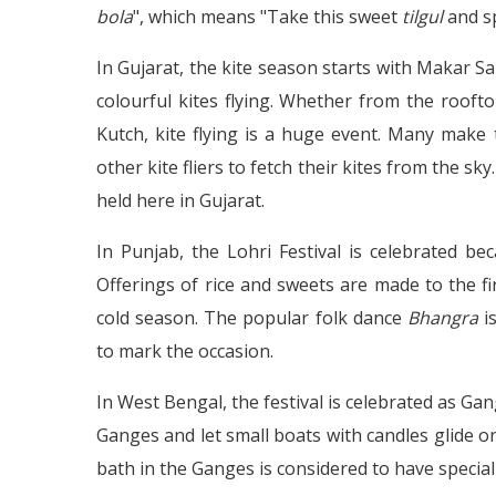
bola
", which means "Take this sweet
tilgul
and s
In Gujarat, the kite season starts with Makar S
colourful kites flying. Whether from the rooft
Kutch, kite flying is a huge event. Many make t
other kite fliers to fetch their kites from the sky
held here in Gujarat.
In Punjab, the Lohri Festival is celebrated bec
Offerings of rice and sweets are made to the fi
cold season. The popular folk dance
Bhangra
i
to mark the occasion.
In West Bengal, the festival is celebrated as Ga
Ganges and let small boats with candles glide on 
bath in the Ganges is considered to have specia