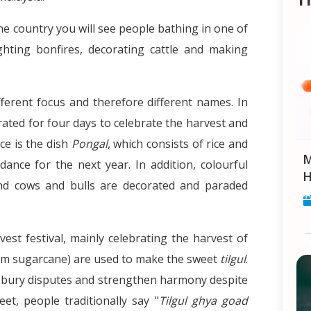
 the country you will see people bathing in one of
lighting bonfires, decorating cattle and making
fferent focus and therefore different names. In
rated for four days to celebrate the harvest and
ce is the dish
Pongal
, which consists of rice and
Makar Sankranti: Celebrat
ance for the next year. In addition, colourful
H
and cows and bulls are decorated and paraded
est festival, mainly celebrating the harvest of
om sugarcane) are used to make the sweet
tilgul
.
to bury disputes and strengthen harmony despite
eet, people traditionally say "
Tilgul ghya goad