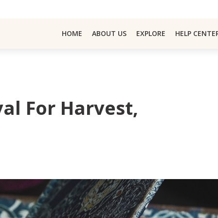
HOME
ABOUT US
EXPLORE
HELP CENTE
val For Harvest,