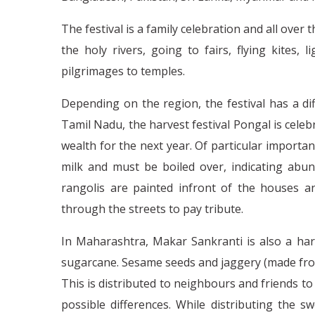
The festival is a family celebration and all over
the holy rivers, going to fairs, flying kites, 
pilgrimages to temples.
Depending on the region, the festival has a di
Tamil Nadu, the harvest festival Pongal is celeb
wealth for the next year. Of particular importan
milk and must be boiled over, indicating abund
rangolis are painted infront of the houses 
through the streets to pay tribute.
In Maharashtra, Makar Sankranti is also a harv
sugarcane. Sesame seeds and jaggery (made fr
This is distributed to neighbours and friends 
possible differences. While distributing the sw