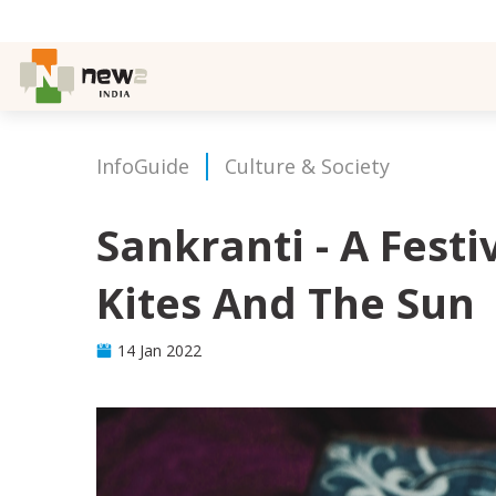
InfoGuide
Culture & Society
Sankranti - A Festi
Kites And The Sun
14 Jan 2022