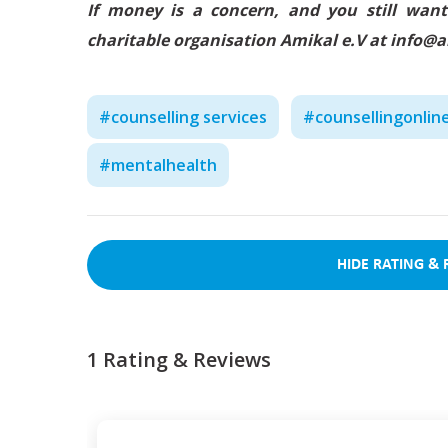
If money is a concern, and you still want
charitable organisation Amikal e.V at info@
#
counselling services
#
counsellingonlin
#
mentalhealth
HIDE
RATING & 
1
Rating & Reviews