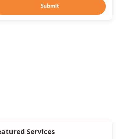
Submit
eatured Services