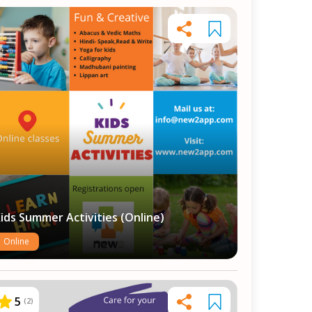
ids Summer Activities (Online)
Online
5
(
2
)