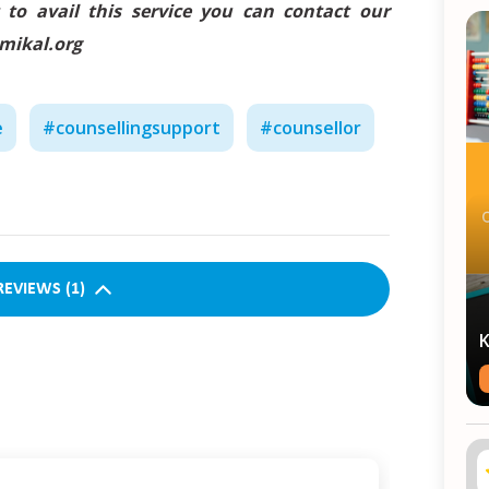
 to avail this service you can contact our
amikal.org
e
#
counsellingsupport
#
counsellor
REVIEWS
(
1
)
K