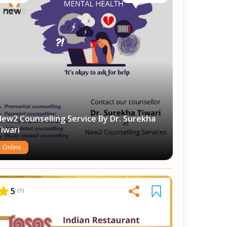
ew2 Counselling Service By Dr. Surekha
iwari
Online
5
(
1
)