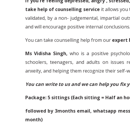
If you're feeling depressed, angry , stressed,
take help of counselling service
it
allows you 
validated, by a non- judgemental, impartial outsi
and will encourage positive internal conclusions
You can take counselling help from our
expert 
Ms Vidisha Singh,
who is a positive psycholo
schoolers, teenagers, and adults on issues 
anxeity, and helping them recognize their self-w
You can write to us and we can help you fix 
Package: 5 sittings (Each sitting = Half an ho
followed by 3months email, whatsapp messa
month)