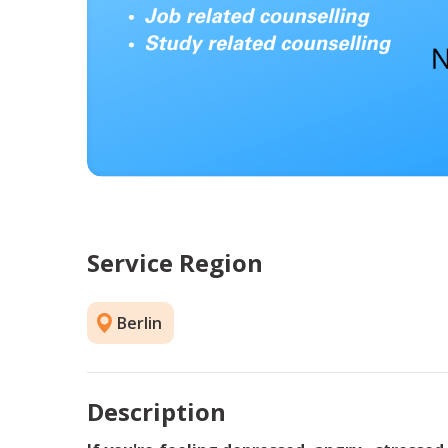
Service Region
Berlin
Description