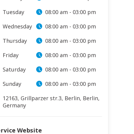
Tuesday
08:00 am
-
03:00 pm
Wednesday
08:00 am
-
03:00 pm
Thursday
08:00 am
-
03:00 pm
Friday
08:00 am
-
03:00 pm
Saturday
08:00 am
-
03:00 pm
Sunday
08:00 am
-
03:00 pm
12163, Grillparzer str.3
,
Berlin
,
Berlin
,
Germany
ervice Website