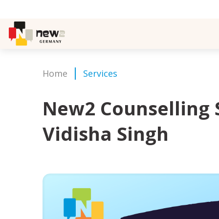
Home
Services
New2 Counselling 
Vidisha Singh