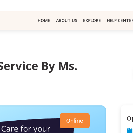
HOME
ABOUT US
EXPLORE
HELP CENTE
Service By Ms.
O
Online