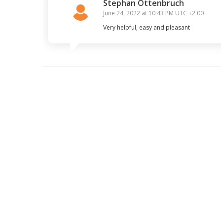
Stephan Ottenbruch
June 24, 2022 at 10:43 PM
UTC +2:00
Very helpful, easy and pleasant 