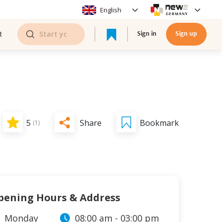
English
R
Sign in
Sign up
Share
5
Bookmark
(
1
)
pening Hours & Address
Monday
08:00 am
-
03:00 pm