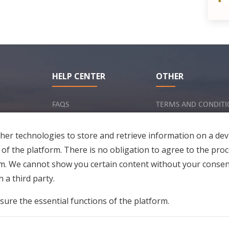
HELP CENTER
OTHER
R
FAQS
TERMS AND CONDITI
INQUIRY VIA EMAIL
IMPRINT
er technologies to store and retrieve information on a dev
PRIVACY POLICY
 of the platform. There is no obligation to agree to the proc
rm. We cannot show you certain content without your consen
 a third party.
sure the essential functions of the platform.