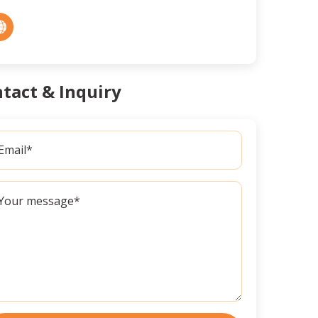
tact & Inquiry