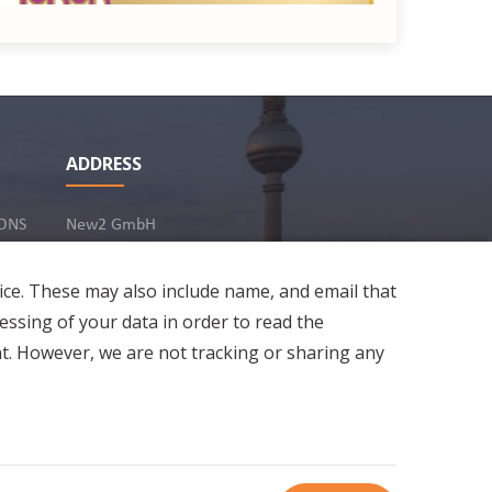
ADDRESS
estaurant Rasas
ONS
New2 GmbH
c/o Stephan Ottenbruch
In-Person
12163 Berlin, Germany
ice. These may also include name, and email that
essing of your data in order to read the
5
t. However, we are not tracking or sharing any
(
2
)
Developed by