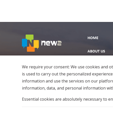
HOME
ABOUT US
EXPLORE
We require your consent: We use cookies and oth
is used to carry out the personalized experience
information and use the services on our platfo
information, data, and personal information with
Essential cookies are absolutely necessary to en