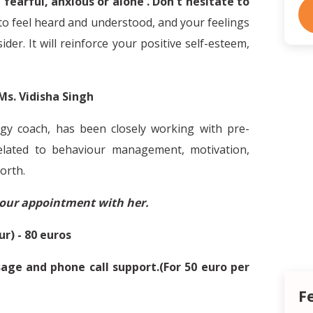
 fearful, anxious or alone . Don't hesitate to
to feel heard and understood, and your feelings
der. It will reinforce your positive self-esteem,
.
Ms. Vidisha Singh
gy coach, has been closely working with pre-
related to behaviour management, motivation,
orth.
your appointment with her.
ur) - 80 euros
ge and phone call support.(For 50 euro per
F