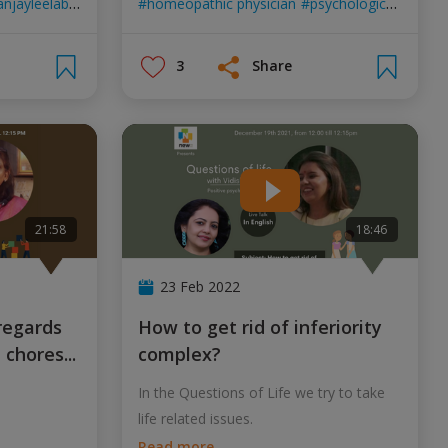
njayleelabhansali
aliabhat
homeopathic physician
gangubaikathiawad
psychological counsellor
3
Share
21:58
18:46
23 Feb 2022
How to get rid of inferiority
d chores
...
complex?
In the Questions of Life we try to take
life related issues.
Read more