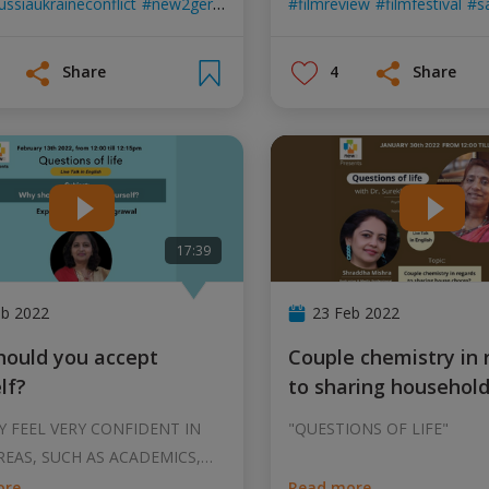
ussiaukraineconflict
new2germany
helpingothers
filmreview
germany
filmfestival
sa
Share
4
Share
17:39
eb 2022
23 Feb 2022
Couple chemistry in regards
lf?
to sharing househol
 FEEL VERY CONFIDENT IN
"QUESTIONS OF LIFE"
EAS, SUCH AS ACADEMICS,
CK CONF
...
ore
Read more