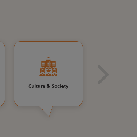
Culture & Society
Educatio