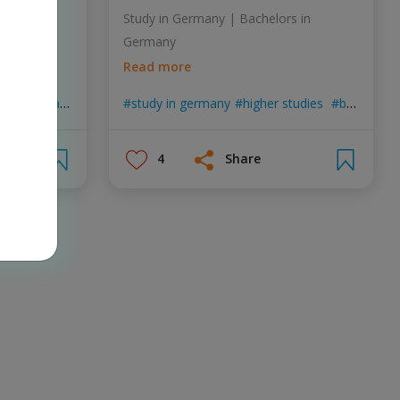
 emotional
Study in Germany | Bachelors in
ion.
Germany
Read more
ychological
new2germany
study in germany
positive talks
higher studies
bachelor in germany
4
Share