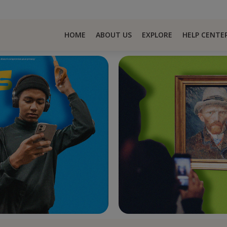
HOME
ABOUT US
EXPLORE
HELP CENTE