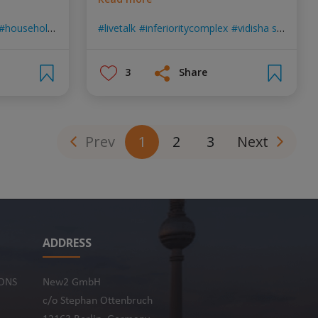
householdchores
surekha tiwari
livetalk
inferioritycomplex
pscycology
vidisha singh
ps
3
Share
Prev
1
2
3
Next
ADDRESS
ONS
New2 GmbH
c/o Stephan Ottenbruch