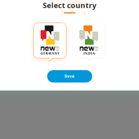
Select country
multiple new skills in an
Loneliness is an unpleasant
ing environment at any age
response to perceived isolat
ore
Read more
ermany
positive talks
lifecoach
vidisha singh
loneliness
counselling
emotional
ps
Share
3
Share
Save