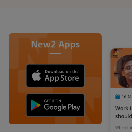
New2 Apps
16 M
Work is important but there
should 
When thi