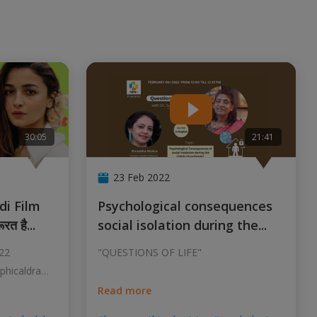
30:05
21:41
23 Feb 2022
Psychological consequences
ूरत है
...
social isolation during the
...
022
"QUESTIONS OF LIFE"
aphicaldrama
Read more