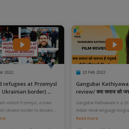
15:05
ar 2022
23 Feb 2022
Gangubai Kathiyawadi Film
h Ukrainian border)
...
review/ क्या समाज को जर
m visited Przemysl, a town
Gangubai Kathiawadi is a 2
ish Ukraine border to donate
Indian Hindi-language biogr
film
...
ore
Read more