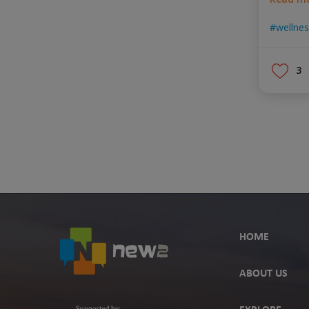
wellne
3
HOME
ABOUT US