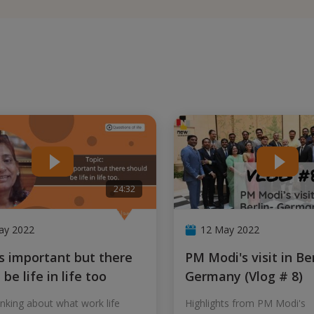
24:32
ay 2022
12 May 2022
PM Modi's visit in Berlin-
be life in life too
Germany (Vlog # 8)
nking about what work life
Highlights from PM Modi's