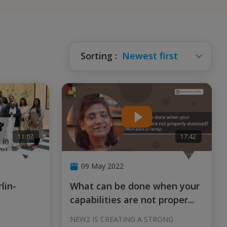
Sorting
:
Newest first
11:07
17:42
09 May 2022
What can be done when your
capabilities are not proper
...
NEW2 IS CREATING A STRONG