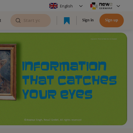
English
R
Sign in
Sign up