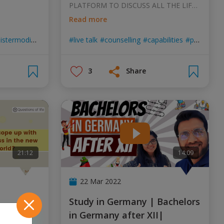
PLATFORM TO DISCUSS ALL THE LIFE
RELATED IMPORTAN
...
Read more
istermodi
 life
indian embassy
live talk
india in germany
counselling
capabilities
azadi ka amrit maho
professional skills
3
Share
21:12
14:09
22 Mar 2022
Study in Germany | Bachelors
w world?
in Germany after XII|