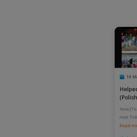
16 M
Helped refugees at Przemysl
(Polis
New2Tea
near Pol
huma
...
Read m