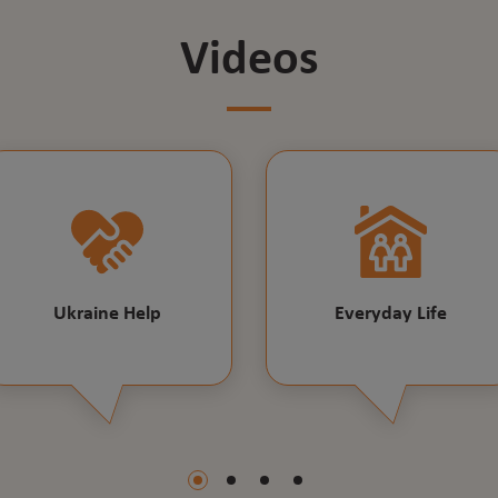
Videos
Ukraine Help
Everyday Life