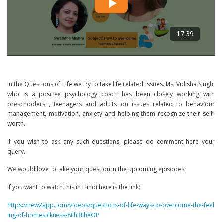
17:39
In the Questions of Life we try to take life related issues. Ms. Vidisha Singh,
who is a positive psychology coach has been closely working with
preschoolers , teenagers and adults on issues related to behaviour
management, motivation, anxiety and helping them recognize their self-
worth.
If you wish to ask any such questions, please do comment here your
query.
We would love to take your question in the upcoming episodes.
If you want to watch this in Hindi here is the link:
https://new2app.com/videos/questions-of-life-ways-to-overcome-the-feel
ing-of-homesickness-8Fh3EhXOP