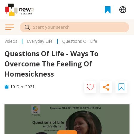
Videos
Everyday Life
Questions OF Life
Questions Of Life - Ways To
Overcome The Feeling Of
Homesickness
10 Dec 2021