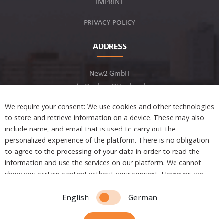
IMPRINT
PRIVACY POLICY
ADDRESS
New2 GmbH
c/o Stephan Ottenbruch
12163 Berlin, Germany
We require your consent: We use cookies and other technologies
to store and retrieve information on a device. These may also
include name, and email that is used to carry out the
personalized experience of the platform. There is no obligation
to agree to the processing of your data in order to read the
Developed by
information and use the services on our platform. We cannot
show you certain content without your consent. However, we
are not tracking or sharing any information, data, and personal
Copyright © 2021 New2. All Rights Reserved.
information with a third party.
English
German
Essential cookies are absolutely necessary to ensure the