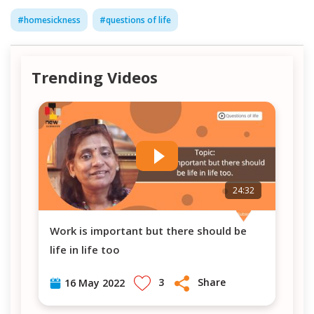
#
homesickness
#
questions of life
Trending Videos
7
24:32
Work is important but there should be
PM Modi's visit in Berlin-Germany (Vlog #
life in life too
8)
3
Share
16 May 2022