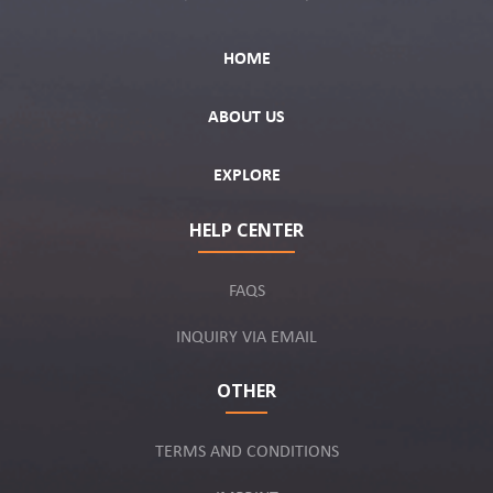
HOME
ABOUT US
EXPLORE
HELP CENTER
FAQS
INQUIRY VIA EMAIL
OTHER
TERMS AND CONDITIONS