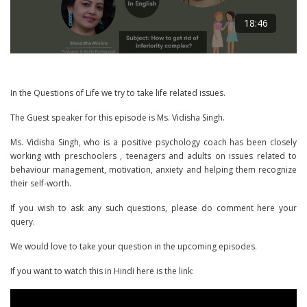
18:46
In the Questions of Life we try to take life related issues.
The Guest speaker for this episode is Ms. Vidisha Singh.
Ms. Vidisha Singh, who is a positive psychology coach has been closely
working with preschoolers , teenagers and adults on issues related to
behaviour management, motivation, anxiety and helping them recognize
their self-worth.
If you wish to ask any such questions, please do comment here your
query.
We would love to take your question in the upcoming episodes.
If you want to watch this in Hindi here is the link: