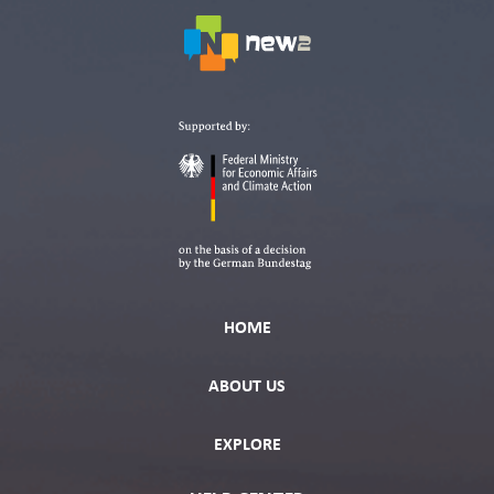
HOME
ABOUT US
EXPLORE