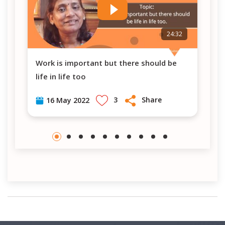
7
24:32
Work is important but there should be
PM Modi's visit in Berlin-Germany (Vlog #
life in life too
8)
3
Share
16 May 2022