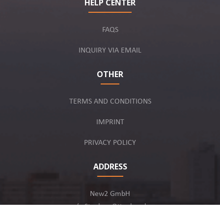
HELP CENTER
FAQS
INQUIRY VIA EMAIL
OTHER
TERMS AND CONDITIONS
IMPRINT
PRIVACY POLICY
ADDRESS
New2 GmbH
c/o Stephan Ottenbruch
12163 Berlin, Germany