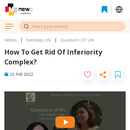
Videos
Everyday Life
Questions OF Life
How To Get Rid Of Inferiority
Complex?
23 Feb 2022