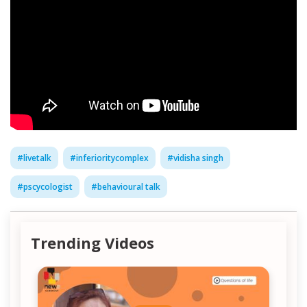
#
livetalk
#
inferioritycomplex
#
vidisha singh
#
pscycologist
#
behavioural talk
Trending Videos