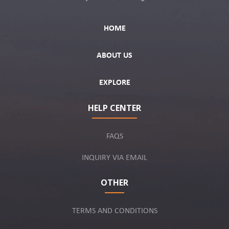
HOME
ABOUT US
EXPLORE
HELP CENTER
FAQS
INQUIRY VIA EMAIL
OTHER
TERMS AND CONDITIONS