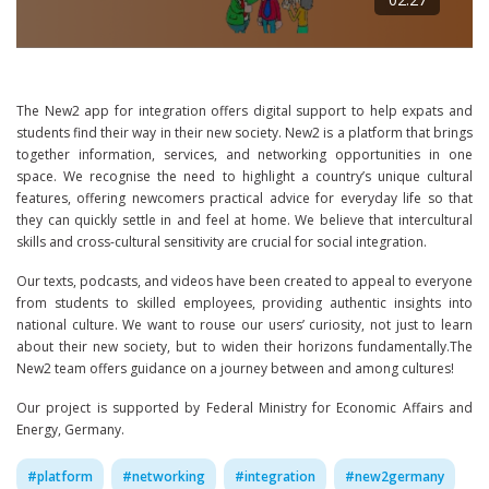
The New2 app for integration offers digital support to help expats and
students find their way in their new society. New2 is a platform that brings
together information, services, and networking opportunities in one
space. We recognise the need to highlight a country’s unique cultural
features, offering newcomers practical advice for everyday life so that
they can quickly settle in and feel at home. We believe that intercultural
skills and cross-cultural sensitivity are crucial for social integration.
Our texts, podcasts, and videos have been created to appeal to everyone
from students to skilled employees, providing authentic insights into
national culture. We want to rouse our users’ curiosity, not just to learn
about their new society, but to widen their horizons fundamentally.The
New2 team offers guidance on a journey between and among cultures!
Our project is supported by Federal Ministry for Economic Affairs and
Energy, Germany.
#
platform
#
networking
#
integration
#
new2germany