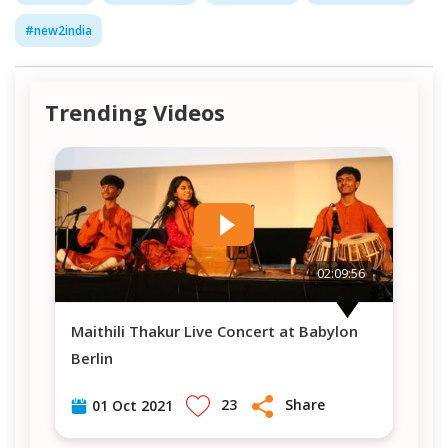
#
new2india
Trending Videos
56
02:09:56
Maithili Thakur Live Concert at Babylon
Maithili Thakur Live Concert at Babylon
Berlin
Be
23
Share
01 Oct 2021