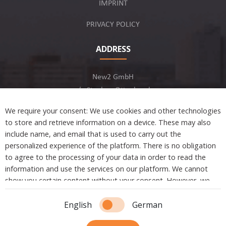
IMPRINT
PRIVACY POLICY
ADDRESS
New2 GmbH
c/o Stephan Ottenbruch
12163 Berlin, Germany
We require your consent: We use cookies and other technologies
to store and retrieve information on a device. These may also
include name, and email that is used to carry out the
personalized experience of the platform. There is no obligation
to agree to the processing of your data in order to read the
Developed by
information and use the services on our platform. We cannot
show you certain content without your consent. However, we
are not tracking or sharing any information, data, and personal
Copyright © 2021 New2. All Rights Reserved.
information with a third party.
English
German
Essential cookies are absolutely necessary to ensure the