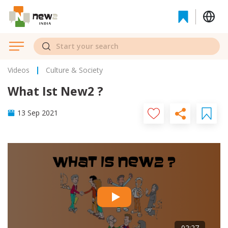
Videos
Culture & Society
What Ist New2 ?
13 Sep 2021
02:27