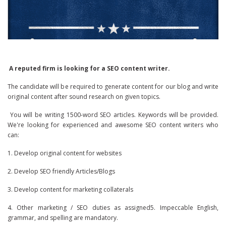
A reputed firm is looking for a SEO content writer.
The candidate will be required to generate content for our blog and write
original content after sound research on given topics.
You will be writing 1500-word SEO articles. Keywords will be provided.
We're looking for experienced and awesome SEO content writers who
can:
1. Develop original content for websites
2. Develop SEO friendly Articles/Blogs
3. Develop content for marketing collaterals
4. Other marketing / SEO duties as assigned5. Impeccable English,
grammar, and spelling are mandatory.