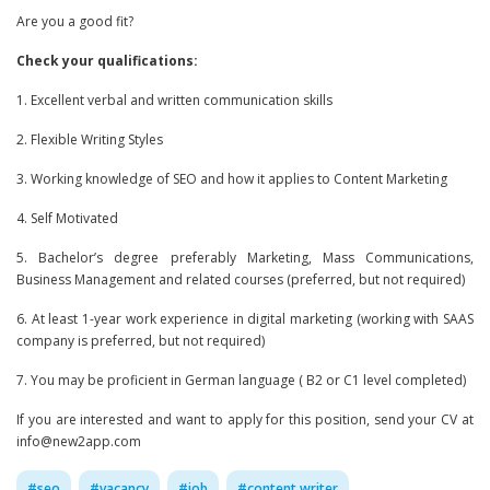
Are you a good fit?
Check your qualifications:
1. Excellent verbal and written communication skills
2. Flexible Writing Styles
3. Working knowledge of SEO and how it applies to Content Marketing
4. Self Motivated
5. Bachelor’s degree preferably Marketing, Mass Communications,
Business Management and related courses (preferred, but not required)
6. At least 1-year work experience in digital marketing (working with SAAS
company is preferred, but not required)
7. You may be proficient in German language ( B2 or C1 level completed)
If you are interested and want to apply for this position, send your CV at
info@new2app.com
#
seo
#
vacancy
#
job
#
content writer