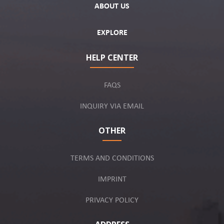
ABOUT US
EXPLORE
HELP CENTER
FAQS
INQUIRY VIA EMAIL
OTHER
TERMS AND CONDITIONS
IMPRINT
PRIVACY POLICY