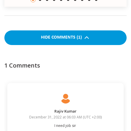
HIDE
COMMENTS
(
1
)
1
Comments
Rajiv Kumar
December 31, 2022 at 06:03 AM
(
UTC +2:00
)
I need job sir 