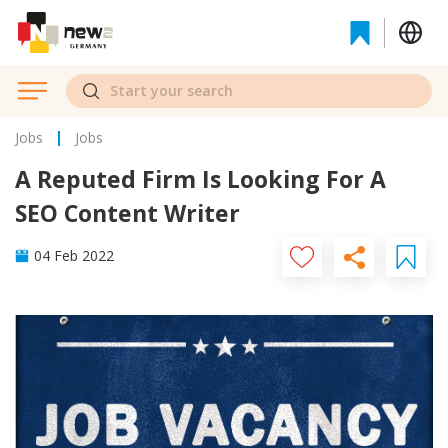
Jobs
Jobs
A Reputed Firm Is Looking For A
SEO Content Writer
04 Feb 2022