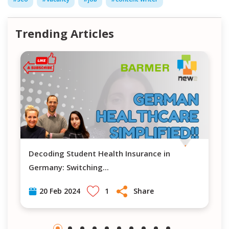
Trending Articles
Decoding Student Health Insurance in
Navigating H
Germany: Switching
...
1
Share
20 Feb 2024