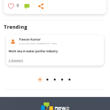
0
Trending
Pawan Kumar
22 January 2022, 02:08AM (UTC +2:00)
Work visa in water purifier industry
2 Answers