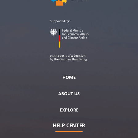
HOME
ABOUT US
EXPLORE
HELP CENTER