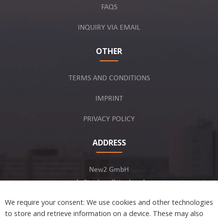
FAQS
INQUIRY VIA EMAIL
OTHER
TERMS AND CONDITIONS
IMPRINT
PRIVACY POLICY
ADDRESS
New2 GmbH
c/o Stephan Ottenbruch
12163 Berlin, Germany
We require your consent: We use cookies and other technologies
to store and retrieve information on a device. These may also