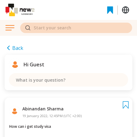
Back
Hi Guest
What is your question?
Abinandan Sharma
19 January 2022, 12:45PM (UTC +2:00)
How can i get study visa