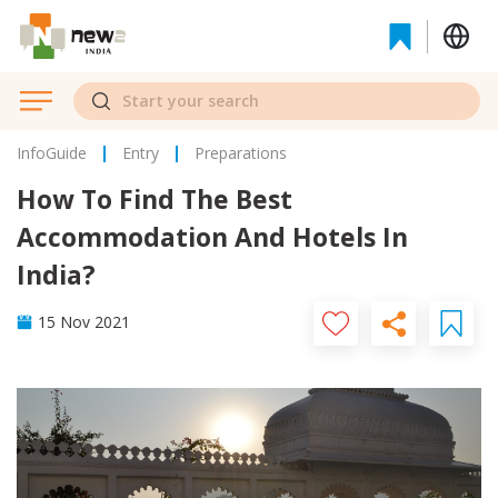
InfoGuide
Entry
Preparations
How To Find The Best
Accommodation And Hotels In
India?
15 Nov 2021