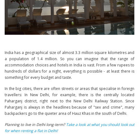
India has a geographical size of almost 3.3 million square kilometres and
a population of 1.4 million. So you can imagine that the range of
accommodation choices and hotels in India is vast. From a few rupees to
hundreds of dollars for a night, everything is possible - at least there is
something for every budget and taste.
In the big cities, there are often streets or areas that specialise in foreign
travellers: In New Delhi, for example, there is the centrally located
Paharganj district, right next to the New Delhi Railway Station. Since
Paharganj is always in the headlines because of "sex and crime", many
backpackers go to the quieter area of Hauz Khas in the south of Delhi.
Planning to live in Delhi long-term?
Take a look at what you should look out
for when renting a flat in Delhi!