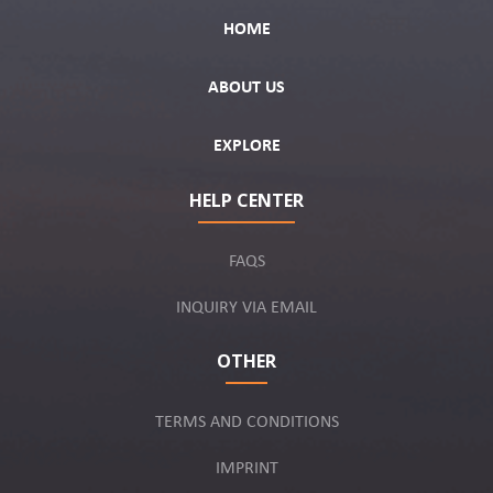
HOME
ABOUT US
EXPLORE
HELP CENTER
FAQS
INQUIRY VIA EMAIL
OTHER
TERMS AND CONDITIONS
IMPRINT