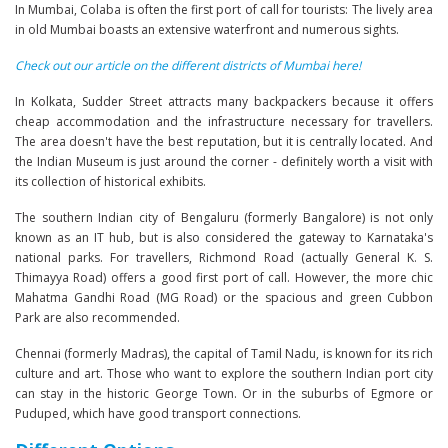
In Mumbai, Colaba is often the first port of call for tourists: The lively area
in old Mumbai boasts an extensive waterfront and numerous sights.
Check out our article on the different districts of Mumbai here!
In Kolkata, Sudder Street attracts many backpackers because it offers
cheap accommodation and the infrastructure necessary for travellers.
The area doesn't have the best reputation, but it is centrally located. And
the Indian Museum is just around the corner - definitely worth a visit with
its collection of historical exhibits.
The southern Indian city of Bengaluru (formerly Bangalore) is not only
known as an IT hub, but is also considered the gateway to Karnataka's
national parks. For travellers, Richmond Road (actually General K. S.
Thimayya Road) offers a good first port of call. However, the more chic
Mahatma Gandhi Road (MG Road) or the spacious and green Cubbon
Park are also recommended.
Chennai (formerly Madras), the capital of Tamil Nadu, is known for its rich
culture and art. Those who want to explore the southern Indian port city
can stay in the historic George Town. Or in the suburbs of Egmore or
Puduped, which have good transport connections.