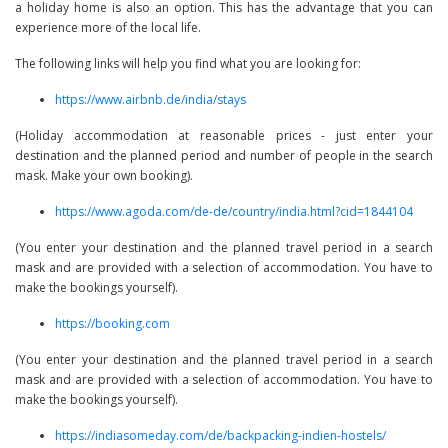
a holiday home is also an option. This has the advantage that you can
experience more of the local life.
The following links will help you find what you are looking for:
https://www.airbnb.de/india/stays
(Holiday accommodation at reasonable prices - just enter your
destination and the planned period and number of people in the search
mask. Make your own booking).
https://www.agoda.com/de-de/country/india.html?cid=1844104
(You enter your destination and the planned travel period in a search
mask and are provided with a selection of accommodation. You have to
make the bookings yourself).
https://booking.com
(You enter your destination and the planned travel period in a search
mask and are provided with a selection of accommodation. You have to
make the bookings yourself).
https://indiasomeday.com/de/backpacking-indien-hostels/