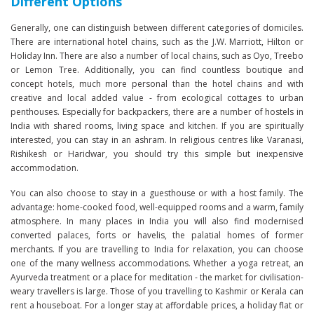
Different Options
Generally, one can distinguish between different categories of domiciles.
There are international hotel chains, such as the J.W. Marriott, Hilton or
Holiday Inn. There are also a number of local chains, such as Oyo, Treebo
or Lemon Tree. Additionally, you can find countless boutique and
concept hotels, much more personal than the hotel chains and with
creative and local added value - from ecological cottages to urban
penthouses. Especially for backpackers, there are a number of hostels in
India with shared rooms, living space and kitchen. If you are spiritually
interested, you can stay in an ashram. In religious centres like Varanasi,
Rishikesh or Haridwar, you should try this simple but inexpensive
accommodation.
You can also choose to stay in a guesthouse or with a host family. The
advantage: home-cooked food, well-equipped rooms and a warm, family
atmosphere. In many places in India you will also find modernised
converted palaces, forts or havelis, the palatial homes of former
merchants. If you are travelling to India for relaxation, you can choose
one of the many wellness accommodations. Whether a yoga retreat, an
Ayurveda treatment or a place for meditation - the market for civilisation-
weary travellers is large. Those of you travelling to Kashmir or Kerala can
rent a houseboat. For a longer stay at affordable prices, a holiday flat or