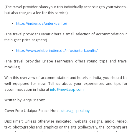
(The travel provider plans your trip individually according to your wishes -
but also charges a fee for this service)
https://indien.de/unterkuenfte/
(The travel provider Diamir offers a small selection of accommodation in
the higher price segment).
https://www.erlebe-indien.de/infos/unterkuenfte/
(The travel provider Erlebe Fernreisen offers round trips and travel
modules).
With this overview of accommodation and hotels in India, you should be
well equipped for now. Tell us about your experiences and tips for
accommodation in India at
info@new2app.com
!
Written by: Antje Stiebitz
Cover Foto Udaipur Palace Hotel:
utturag - pixabay
Disclaimer: Unless otherwise indicated, website designs, audio, video,
text, photographs and graphics on the site (collectively, the 'content') are