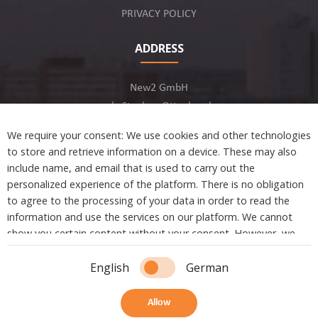
PRIVACY POLICY
ADDRESS
New2 GmbH
c/o Stephan Ottenbruch
12163 Berlin, Germany
We require your consent: We use cookies and other technologies
to store and retrieve information on a device. These may also
include name, and email that is used to carry out the
personalized experience of the platform. There is no obligation
to agree to the processing of your data in order to read the
Developed by
information and use the services on our platform. We cannot
show you certain content without your consent. However, we
are not tracking or sharing any information, data, and personal
Copyright © 2021 New2. All Rights Reserved.
information with a third party.
English
German
Essential cookies are absolutely necessary to ensure the
Allow
essential functions of the platform.
4
Share
Bookmark