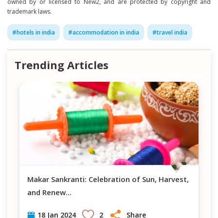
owned by or licensed to New2, and are protected by copyright and
trademark laws.
#
hotels in india
#
accommodation in india
#
travel india
Trending Articles
Makar Sankranti: Celebration of Sun, Harvest,
and Renew
...
2
Share
18 Jan 2024