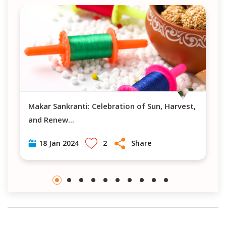
Makar Sankranti: Celebration of Sun, Harvest,
and Renew
...
2
Share
18 Jan 2024