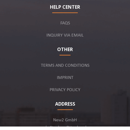
HELP CENTER
FAQS
INQUIRY VIA EMAIL
OTHER
TERMS AND CONDITIONS
IMPRINT
PRIVACY POLICY
ADDRESS
New2 GmbH
c/o Stephan Ottenbruch