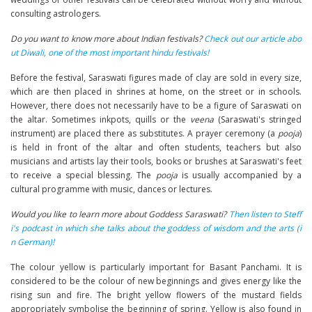
consulting astrologers.
Do you want to know more about Indian festivals?
Check out our article abo
ut Diwali, one of the most important hindu festivals!
Before the festival, Saraswati figures made of clay are sold in every size,
which are then placed in shrines at home, on the street or in schools.
However, there does not necessarily have to be a figure of Saraswati on
the altar. Sometimes inkpots, quills or the
veena
(Saraswati's stringed
instrument) are placed there as substitutes. A prayer ceremony (a
pooja
)
is held in front of the altar and often students, teachers but also
musicians and artists lay their tools, books or brushes at Saraswati's feet
to receive a special blessing. The
pooja
is usually accompanied by a
cultural programme with music, dances or lectures.
Would you like to learn more about Goddess Saraswati?
Then listen to Steff
i's podcast in which she talks about the goddess of wisdom and the arts (i
n German)!
The colour yellow is particularly important for Basant Panchami. It is
considered to be the colour of new beginnings and gives energy like the
rising sun and fire. The bright yellow flowers of the mustard fields
appropriately symbolise the beginning of spring. Yellow is also found in