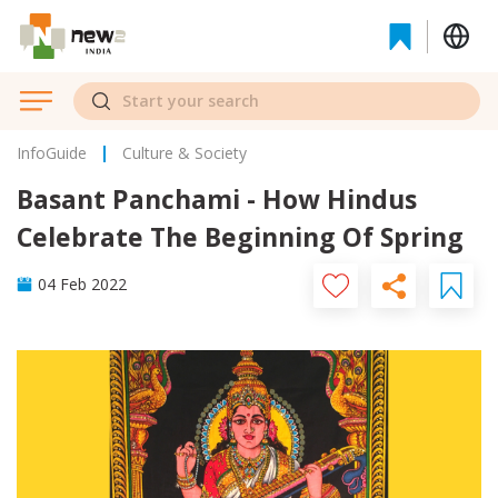
InfoGuide
Culture & Society
Basant Panchami - How Hindus
Celebrate The Beginning Of Spring
04 Feb 2022