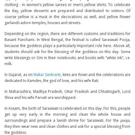
clothing - in women’s yellow sarees or men’s yellow shirts. To celebrate
the day, yellow desserts are prepared and distributed to visitors. Of
course yellow is a must in the decorations as well, and yellow flower
garlands adorn temples, houses and streets.
Depending on the region, there are different customs and traditions for
Basant Panchami. In West Bengal, the festival is called Saraswati Pooja,
because the goddess plays a particularly important role here. Above all,
students should ask for the blessing of the goddess on this day. Some
write blessings or Om in their notebooks and books with "white ink", i.e.
milk.
In Gujarat, as on
Makar Sankranti
, kites are flown and the celebrations are
dedicated to Kamdev, the god of love, and his wife Rati.
In Maharashtra, Madhya Pradesh, Uttar Pradesh and Chhattisgarh, Lord
Shiva and his wife Parvati are worshipped.
In Assam, the birth of Saraswati is celebrated on this day. For this, people
get up very early in the morning and clean the whole house and
surroundings and prepare a lavish shrine for Saraswati. For the
pooja
,
they then wear new and clean clothes and ask for a special blessing from
the goddess.