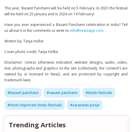
This year, Basant Panchami will be held on 5 February. In 2023 the festival
will be held on 25 January and in 2024 on 14 February!
Have you ever experienced a Basant Panchami celebration in India? Tell
us about it in the comments or write to
info@new2app.com
.
Written by: Tanja Holbe
Cover photo credit: Tanja Holbe
Disclaimer: Unless otherwise indicated, website designs, audio, video,
text, photographs and graphics on the site (collectively, the 'content') are
owned by or licensed to New2, and are protected by copyright and
trademark laws.
#
basant panchami
#
vasant panchami
#
hindu festivals
#
most important hindu festivals
#
saraswati pooja
Trending Articles