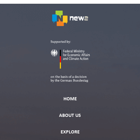
HOME
ABOUT US
EXPLORE