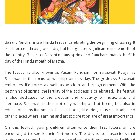
Basant Panchami is a Hindu festival celebrating the beginning of spring. It
is celebrated throughout India, but has greater significance in the north of
the country. Basant or Vasant means spring and Panchami marks the fifth
day of the Hindu month of Magha.
The festival is also known as Vasant Panchami or Saraswati Pooja, as
Saraswati is the focus of worship on this day. The goddess Saraswati
embodies life force as well as wisdom and enlightenment. With the
beginning of spring, the fertility of the goddess is celebrated. The festival
is also dedicated to the creation and creativity of music, arts and
literature. Saraswati is thus not only worshipped at home, but also in
educational institutions such as schools, libraries, music schools and
other places where learning and artistic creation are of great importance.
On this festival, young children often write their first letters or are
encouraged to speak their first words. The day is so auspicious that
weddings or other festivals can be celebrated without worry and without