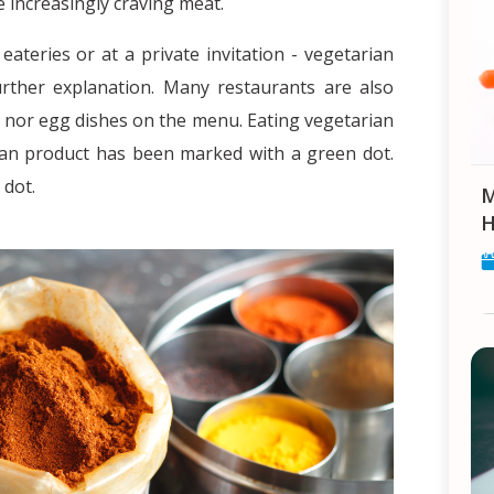
e increasingly craving meat.
eateries or at a private invitation - vegetarian
rther explanation. Many restaurants are also
 nor egg dishes on the menu. Eating vegetarian
arian product has been marked with a green dot.
d dot.
Makar Sankranti: Celebrat
H