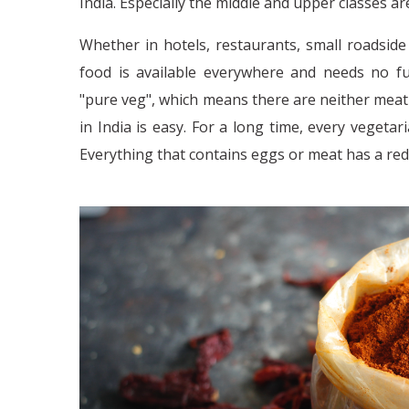
India. Especially the middle and upper classes ar
Whether in hotels, restaurants, small roadside 
food is available everywhere and needs no fu
"pure veg", which means there are neither meat
in India is easy. For a long time, every veget
Everything that contains eggs or meat has a re