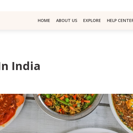
HOME
ABOUT US
EXPLORE
HELP CENTE
In India