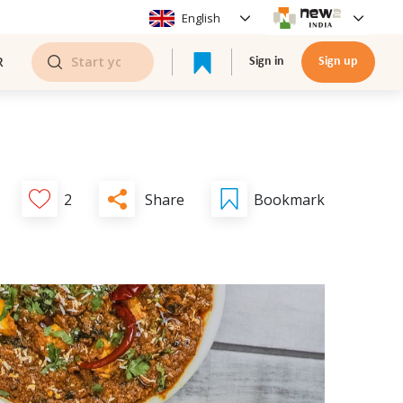
English
R
Sign in
Sign up
Share
2
Bookmark