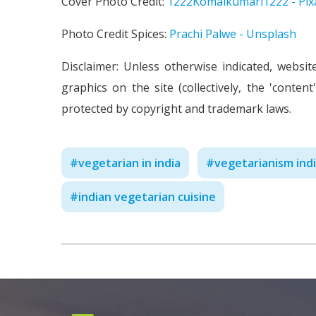
Cover Photo Credit:
1222Komalkumari1222 - Pix
Photo Credit Spices:
Prachi Palwe - Unsplash
Disclaimer: Unless otherwise indicated, websit
graphics on the site (collectively, the 'conte
protected by copyright and trademark laws.
#
vegetarian in india
#
vegetarianism ind
#
indian vegetarian cuisine