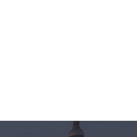
ver without
hai and Chapati
3
Share
23 Jun 2022