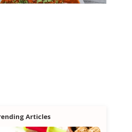
rending Articles