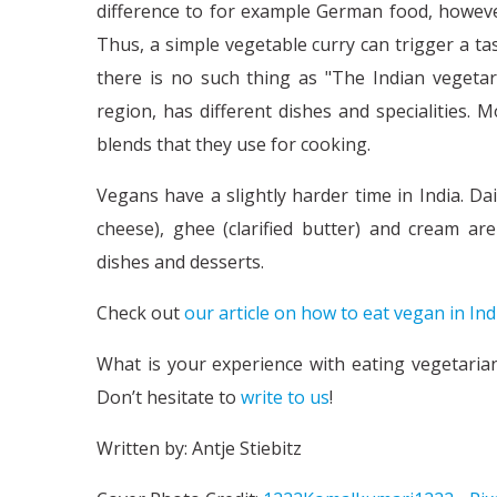
difference to for example German food, however,
Thus, a simple vegetable curry can trigger a ta
there is no such thing as "The Indian vegetari
region, has different dishes and specialities. 
blends that they use for cooking.
Vegans have a slightly harder time in India. Da
cheese), ghee (clarified butter) and cream ar
dishes and desserts.
Check out
our article on how to eat vegan in Ind
What is your experience with eating vegetaria
Don’t hesitate to
write to us
!
Written by: Antje Stiebitz