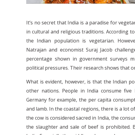
It’s no secret that India is a paradise for veget
in cultural and religious traditions. According 
the Indian population is vegetarian. Howev
Natrajan and economist Suraj Jacob challenge
percentage shown in government surveys migh
political pressures. Their research shows that o
What is evident, however, is that the Indian p
other nations. People in India consume five
Germany for example, the per capita consumpti
and lamb. In the coastal regions, there is a lot of
the cow is considered sacred in India, the cons
the slaughter and sale of beef is prohibited. 