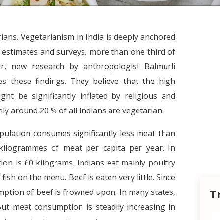
arians. Vegetarianism in India is deeply anchored
to estimates and surveys, more than one third of
er, new research by anthropologist Balmurli
s these findings. They believe that the high
t be significantly inflated by religious and
nly around 20 % of all Indians are vegetarian.
opulation consumes significantly less meat than
 kilogrammes of meat per capita per year. In
on is 60 kilograms. Indians eat mainly poultry
 fish on the menu. Beef is eaten very little. Since
umption of beef is frowned upon. In many states,
T
But meat consumption is steadily increasing in