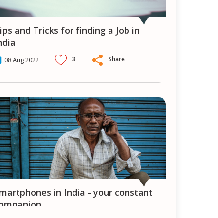
ndia
3
Share
08 Aug 2022
ompanion