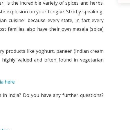
 is the incredible variety of spices and herbs.
ste explosion on your tongue. Strictly speaking,
an cuisine" because every state, in fact every
Most families also have their own masala (spice)
iry products like yoghurt, paneer (Indian cream
e highly valued and often found in vegetarian
The necessity of stereotypes and the
ia here
d
n in India? Do you have any further questions?