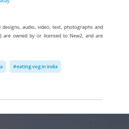
abay
e designs, audio, video, text, photographs and
nt') are owned by or licensed to New2, and are
Work Culture in India - Ne
C
ia
#
eating veg in india