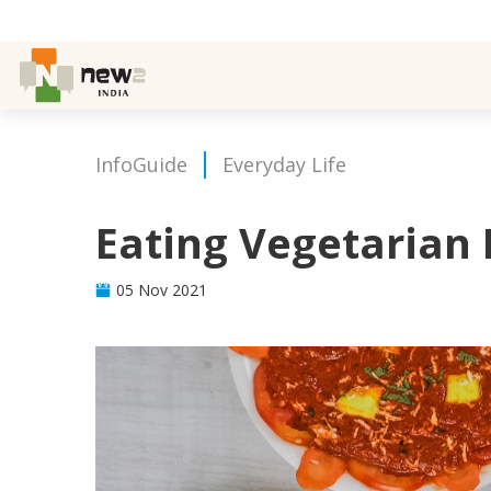
InfoGuide
Everyday Life
Eating Vegetarian 
05 Nov 2021