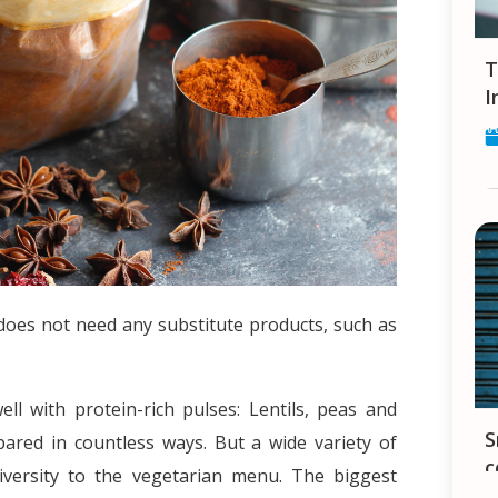
Tips and Tricks for finding a Job in
I
 does not need any substitute products, such as
ell with protein-rich pulses: Lentils, peas and
Smartphones in India - your constant
pared in countless ways. But a wide variety of
c
diversity to the vegetarian menu. The biggest