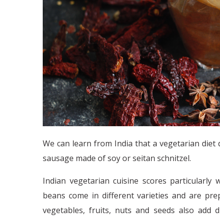
We can learn from India that a vegetarian diet
sausage made of soy or seitan schnitzel.
Indian vegetarian cuisine scores particularly w
beans come in different varieties and are pre
vegetables, fruits, nuts and seeds also add 