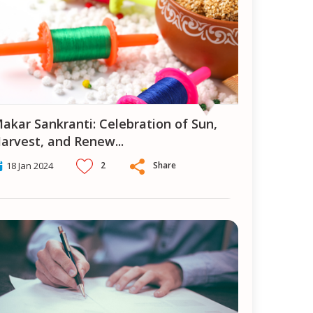
ion of Sun,
arvest, and Renew
...
2
Share
18 Jan 2024