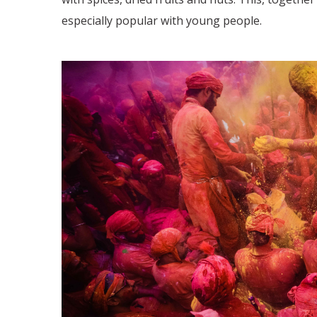
especially popular with young people.