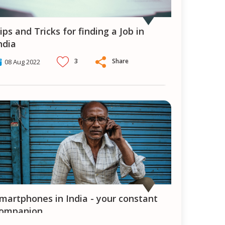
ndia
3
Share
08 Aug 2022
ompanion