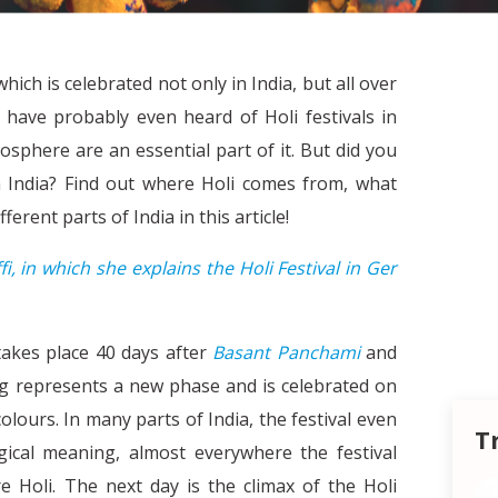
hich is celebrated not only in India, but all over
 have probably even heard of Holi festivals in
phere are an essential part of it. But did you
in India? Find out where Holi comes from, what
ferent parts of India in this article!
fi, in which she explains the Holi Festival in Ger
t takes place 40 days after
Basant Panchami
and
ing represents a new phase and is celebrated on
olours. In many parts of India, the festival even
T
gical meaning, almost everywhere the festival
 Holi. The next day is the climax of the Holi