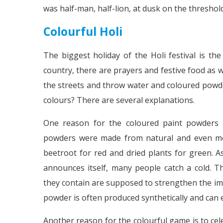
was half-man, half-lion, at dusk on the threshol
Colourful Holi
The biggest holiday of the Holi festival is th
country, there are prayers and festive food as w
the streets and throw water and coloured powder
colours? There are several explanations.
One reason for the coloured paint powders is
powders were made from natural and even medi
beetroot for red and dried plants for green. 
announces itself, many people catch a cold. T
they contain are supposed to strengthen the i
powder is often produced synthetically and can 
Another reason for the colourful game is to cel