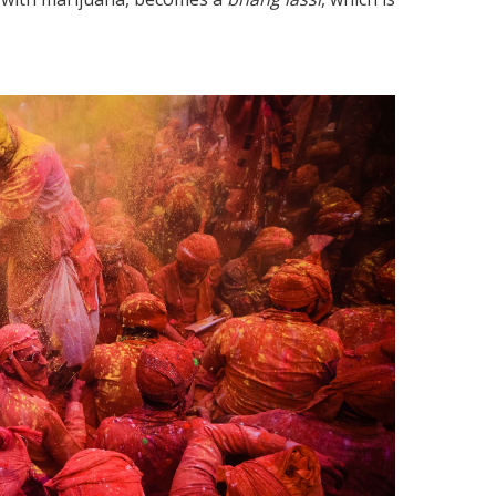
How do the People in India Cop
t