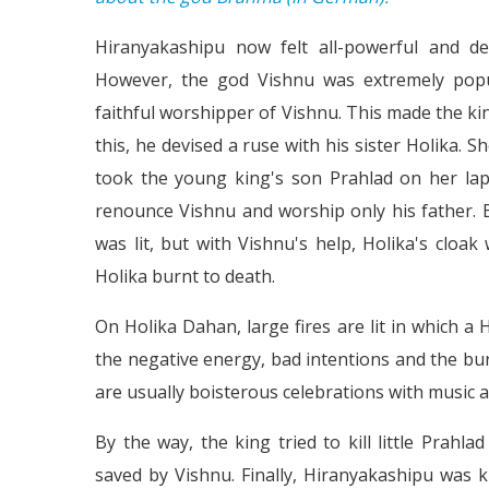
Hiranyakashipu now felt all-powerful and d
However, the god Vishnu was extremely popu
faithful worshipper of Vishnu. This made the kin
this, he devised a ruse with his sister Holika. S
took the young king's son Prahlad on her lap
renounce Vishnu and worship only his father. 
was lit, but with Vishnu's help, Holika's cloak
Holika burnt to death.
On Holika Dahan, large fires are lit in which a Ho
the negative energy, bad intentions and the bur
are usually boisterous celebrations with music a
By the way, the king tried to kill little Prah
saved by Vishnu. Finally, Hiranyakashipu was 