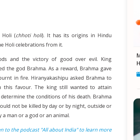
 Holi (
chhoti holi
). It has its origins in Hindu
 Holi celebrations from it.
Makar Sankranti: Celebrat
ds and the victory of good over evil. King
H
ped the god Brahma. As a reward, Brahma gave
burnt in fire. Hiranyakashipu asked Brahma to
his favour. The king still wanted to attain
 determine the conditions of his death. Brahma
uld not be killed by day or by night, outside or
by a man or a god or an animal.
en to the podcast "All about India" to learn more