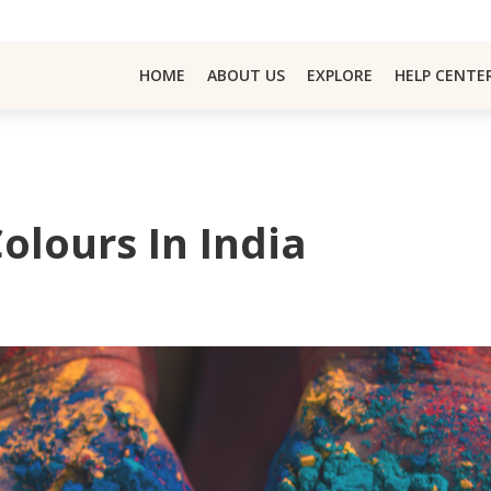
HOME
ABOUT US
EXPLORE
HELP CENTE
Colours In India