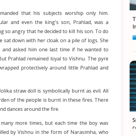
emanded that his subjects worship only him.
Tips and Tricks for finding a Job in
lar and even the king's son, Prahlad, was a
I
g so angry that he decided to kill his son. To do
he sat down with her cloak on a pile of logs. She
 and asked him one last time if he wanted to
But Prahlad remained loyal to Vishnu. The pyre
 wrapped protectively around little Prahlad and
lika straw doll is symbolically burnt as evil. All
den of the people is burnt in these fires. There
nd dances around the fire.
Smartphones in India - your constant
lad many more times, but each time the boy was
c
killed by Vishnu in the form of Narasimha, who