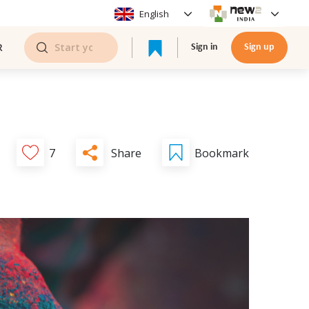
English
R
Sign in
Sign up
Share
7
Bookmark