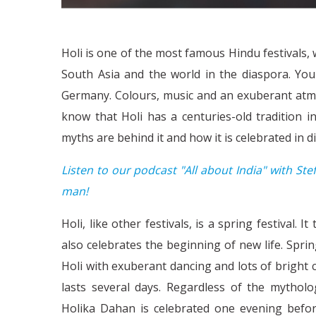
Holi is one of the most famous Hindu festivals, w
South Asia and the world in the diaspora. You
Germany. Colours, music and an exuberant atmos
know that Holi has a centuries-old tradition 
myths are behind it and how it is celebrated in dif
Listen to our podcast "All about India" with Stef
man!
Holi, like other festivals, is a spring festival. I
also celebrates the beginning of new life. Spr
Holi with exuberant dancing and lots of bright c
lasts several days. Regardless of the mytholo
Holika Dahan is celebrated one evening before