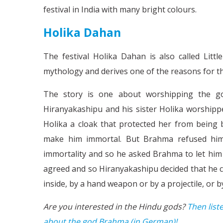
festival in India with many bright colours.
Holika Dahan
The festival Holika Dahan is also called Little
mythology and derives one of the reasons for the
The story is one about worshipping the go
Hiranyakashipu and his sister Holika worship
Holika a cloak that protected her from being 
make him immortal. But Brahma refused him t
immortality and so he asked Brahma to let him
agreed and so Hiranyakashipu decided that he co
inside, by a hand weapon or by a projectile, or 
Are you interested in the Hindu gods?
Then list
about the god Brahma (in German)!