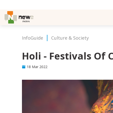
InfoGuide
Culture & Society
Holi - Festivals Of 
18 Mar 2022