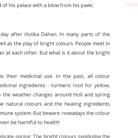
d of his palace with a blow from his paws.
e day after Holika Dahan. In many parts of the
ell as the play of bright colours. People meet in
 at each other. But what is it about the bright
 their medicinal use. In the past, all colour
cinal ingredients - turmeric root for yellow,
The necessity of stereotypes and the
d
As the weather changes around Holi and spring
he natural colours and the healing ingredients
mmune system. But beware: nowadays the colour
even be harmful to health!
ebrate spring. The bright colours symbolise the