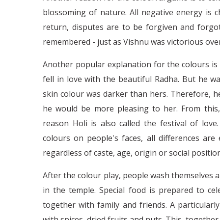
blossoming of nature. All negative energy is 
return, disputes are to be forgiven and forgot
remembered - just as Vishnu was victorious over
Another popular explanation for the colours is
fell in love with the beautiful Radha. But he w
skin colour was darker than hers. Therefore, h
he would be more pleasing to her. From this,
reason Holi is also called the festival of lov
colours on people's faces, all differences are
regardless of caste, age, origin or social position
After the colour play, people wash themselves 
in the temple. Special food is prepared to ce
together with family and friends. A particularl
with spices, dried fruits and nuts. This, togeth