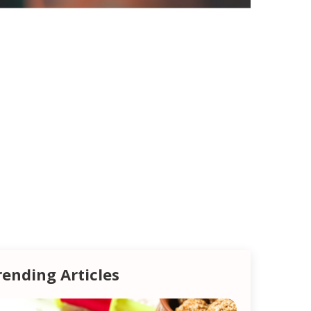
rending Articles