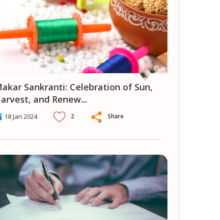
ion of Sun,
arvest, and Renew
...
2
Share
18 Jan 2024