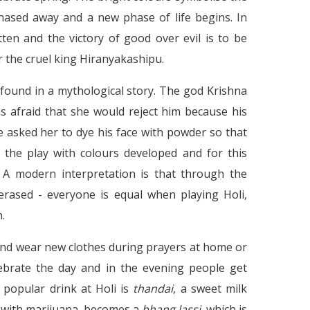
chased away and a new phase of life begins. In
ten and the victory of good over evil is to be
 the cruel king Hiranyakashipu.
 found in a mythological story. The god Krishna
as afraid that she would reject him because his
Work Culture in India - Ne
C
e asked her to dye his face with powder so that
 the play with colours developed and for this
e. A modern interpretation is that through the
 erased - everyone is equal when playing Holi,
.
and wear new clothes during prayers at home or
lebrate the day and in the evening people get
y popular drink at Holi is
thandai
, a sweet milk
er with marijuana, becomes a
bhang lassi
, which is