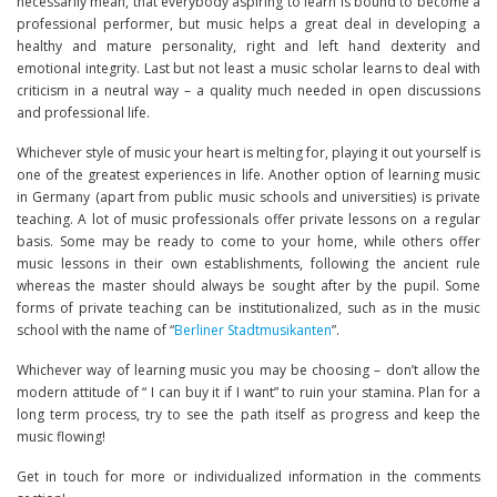
necessarily mean, that everybody aspiring to learn is bound to become a
professional performer, but music helps a great deal in developing a
healthy and mature personality, right and left hand dexterity and
emotional integrity. Last but not least a music scholar learns to deal with
criticism in a neutral way – a quality much needed in open discussions
and professional life.
Whichever style of music your heart is melting for, playing it out yourself is
one of the greatest experiences in life. Another option of learning music
in Germany (apart from public music schools and universities) is private
teaching. A lot of music professionals offer private lessons on a regular
basis. Some may be ready to come to your home, while others offer
music lessons in their own establishments, following the ancient rule
whereas the master should always be sought after by the pupil. Some
forms of private teaching can be institutionalized, such as in the music
school with the name of “
Berliner Stadtmusikanten
”.
Whichever way of learning music you may be choosing – don’t allow the
modern attitude of “ I can buy it if I want” to ruin your stamina. Plan for a
long term process, try to see the path itself as progress and keep the
music flowing!
Get in touch for more or individualized information in the comments