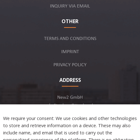
INQUIRY VIA EMAIL
OTHER
TERMS AND CONDITIONS
IMPRINT
PRIVACY POLICY
ADDRESS
New2 GmbH
c/o Stephan Ottenbruch
12163 Berlin, Germany
We require your consent: We use cookies and other technologies
to store and retrieve information on a device. These may also
include name, and email that is used to carry out the
personalized experience of the platform. There is no obligation