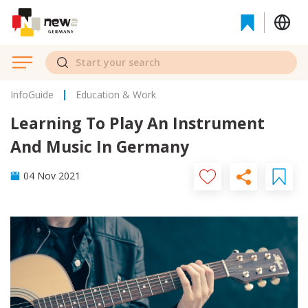
InfoGuide
Education & Work
Learning To Play An Instrument
And Music In Germany
04 Nov 2021