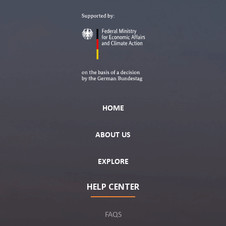
HOME
ABOUT US
EXPLORE
HELP CENTER
FAQS