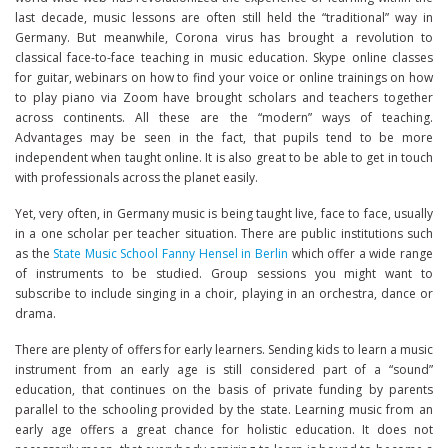
last decade, music lessons are often still held the “traditional” way in
Germany. But meanwhile, Corona virus has brought a revolution to
classical face-to-face teaching in music education. Skype online classes
for guitar, webinars on how to find your voice or online trainings on how
to play piano via Zoom have brought scholars and teachers together
across continents. All these are the “modern” ways of teaching.
Advantages may be seen in the fact, that pupils tend to be more
independent when taught online. It is also great to be able to get in touch
with professionals across the planet easily.
Yet, very often, in Germany music is being taught live, face to face, usually
in a one scholar per teacher situation. There are public institutions such
as the
State Music School Fanny Hensel in Berlin
which offer a wide range
of instruments to be studied. Group sessions you might want to
subscribe to include singing in a choir, playing in an orchestra, dance or
drama.
There are plenty of offers for early learners. Sending kids to learn a music
instrument from an early age is still considered part of a “sound”
education, that continues on the basis of private funding by parents
parallel to the schooling provided by the state. Learning music from an
early age offers a great chance for holistic education. It does not