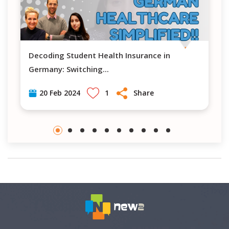
Decoding Student Health Insurance in
Navigating H
Germany: Switching
...
1
Share
20 Feb 2024