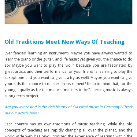
Old Traditions Meet New Ways Of Teaching
Ever fancied learning an instrument? Maybe you have always wanted to
learn the piano or the guitar, and life hasn’t yet given you the chance to do
so? Maybe you want to play the violin because you are fascinated by
great artists and their performance, or your friend is learning to play the
saxophone and you want to give it a try as well? Maybe you want to give
your kids the chance to master an instrument? Keep in mind that, for the
young, equally as for the mature “masters to be” learning music is always
a long-term project.
Are you interested in the rich history of Classical music in Germany? Check
out our article here!
Each country has its own traditions of music teaching. While the old
concepts of teaching are rapidly changing all over the planet, and the
world wide web has revolutionized the experience of learning within the