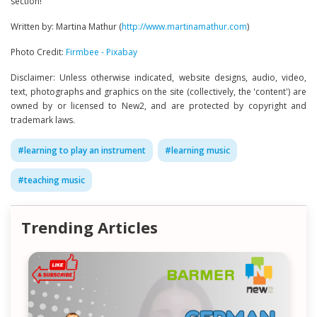
section!
Written by: Martina Mathur (
http://www.martinamathur.com
)
Photo Credit:
Firmbee - Pixabay
Disclaimer: Unless otherwise indicated, website designs, audio, video,
text, photographs and graphics on the site (collectively, the 'content') are
owned by or licensed to New2, and are protected by copyright and
trademark laws.
#
learning to play an instrument
#
learning music
#
teaching music
Trending Articles