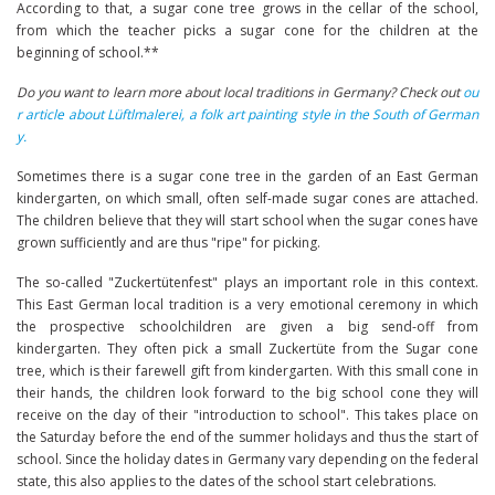
According to that, a sugar cone tree grows in the cellar of the school,
from which the teacher picks a sugar cone for the children at the
beginning of school.**
Do you want to learn more about local traditions in Germany? Check out
ou
r article about Lüftlmalerei, a folk art painting style in the South of German
y.
Sometimes there is a sugar cone tree in the garden of an East German
kindergarten, on which small, often self-made sugar cones are attached.
The children believe that they will start school when the sugar cones have
grown sufficiently and are thus "ripe" for picking.
The so-called "Zuckertütenfest" plays an important role in this context.
This East German local tradition is a very emotional ceremony in which
the prospective schoolchildren are given a big send-off from
kindergarten. They often pick a small Zuckertüte from the Sugar cone
tree, which is their farewell gift from kindergarten. With this small cone in
their hands, the children look forward to the big school cone they will
receive on the day of their "introduction to school". This takes place on
the Saturday before the end of the summer holidays and thus the start of
school. Since the holiday dates in Germany vary depending on the federal
state, this also applies to the dates of the school start celebrations.