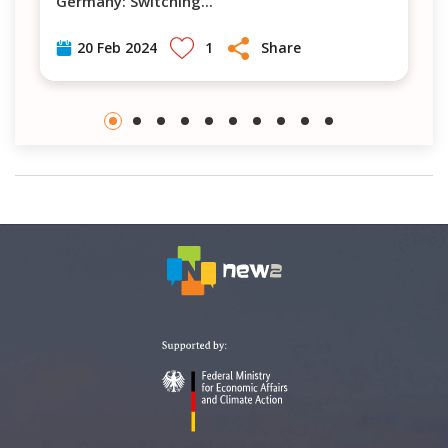
Germany: Switching
...
1
Share
20 Feb 2024