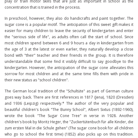
play or train motor skills that are just as important in school as the
concentration that is trained in the process.
In preschool, however, they also do handicrafts and paint together. The
sugar cone is a popular motif. The anticipation of this sweet gift makes it
easier for many children to leave the security of kindergarten and enter
the "serious side of life", as adults often call the start of school. Since
most children spend between 6 and 9 hours a day in kindergarten from
the age of 3 at the latest or even earlier, they naturally develop a close
bond with "their" teacher and their friends in the group. It is therefore
understandable that some find it visibly difficult to say goodbye to the
kindergarten. However, the anticipation of the sugar cone alleviates this
sorrow for most children and at the same time fills them with pride in
their new status as "school children".
The German local tradition of the "Schultüte" as part of German culture
goes way back. There are first references in 1817 (Jena), 1820 (Dresden)
and 1936 (Leipzig) respectively.* The author of the very popular and
beautiful children's book "The Bunny School", Albert Sixtus (1892-1960),
wrote the book "The Sugar Cone Tree" in verse in 1928. Another
children's book by Moritz Heger, the "Zuckertütenbuch für alle Kinder, die
zum ersten Mal in die Schule gehen" (The sugar cone book for all children
who go to school the first time) (1852) also picks up on this tradition.