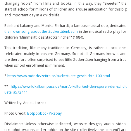
changing "idols" from films and books. In this way, they "sweeten" the
start of school for millions of children and arouse anticipation for this big
and important day in a child's life.
Reinhard Lakomy and Monika Ehrhardt, a famous musical duo, dedicated
their own song about the Zuckertütenbaum
in the musical radio play for
children "Mimmelitt, das Stadtkaninchen" (1984).
This tradition, like many traditions in Germany, is rather a local one,
celebrated mainly in eastern Germany. So not all Germans know it and
are therefore often surprised to see little Zuckertüten hanging from a tree
when school enrollment is imminent.
*
https://www.mdr.de/zeitreise/zuckertuete-geschichte-100.html
**
https://www.lokalkompass.de/marl/c-kultur/auf-den-spuren-der-schult
uete_a572444
Written by: Annett Lorenz
Photo Credit:
Botpopbot - Pixabay
Disclaimer: Unless otherwise indicated, website designs, audio, video,
text, photographs and graphics on the site (collectively, the 'content') are