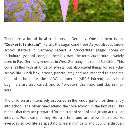
There are a lot of local traditions in Germany. One of them is the
“Zuckertütenbaum”
(literally the sugar cone tree). As you already know,
school starters in Germany receive a "Zuckertüte" (sugar cone) or
"Schultüte" (school cone) on their big day. The term Zuckertüte is widely
used in East Germany whereas in West Germany it is called Schultüte. This
cone is filled with all kinds of sweets, but also useful things for everyday
school life (lunch box, eraser, pencils, etc.) and are intended to ease the
fear of school for the "ABC shooters" (ABC-Schützen), as school
beginners are also called, and to "sweeten" this important day in their
lives.
The children are intensively prepared in the kindergarten for their entry
into school. The older ones attend the "pre-school" in the last year. This
means that they are prepared for the start of school as a group at regular
intervals. For example, they visit a school and are allowed to observe
everyday school life as spectators, learn numbers and counting through