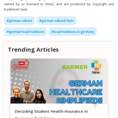
owned by or licensed to New2, and are protected by copyright and
trademark laws.
#
german culture
#
german cultural facts
#
german local traditions
#
local traditions in germany
Trending Articles
Decoding Student Health Insurance in
Navigating H