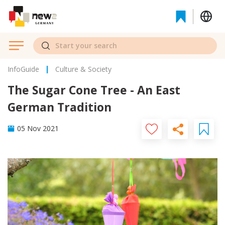
InfoGuide
Culture & Society
The Sugar Cone Tree - An East
German Tradition
05 Nov 2021