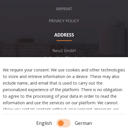
IMPRINT
PRIVACY POLICY
ADDRESS
New2 GmbH
c/o Stephan Ottenbruch
12163 Berlin, Germany
We require your consent: We use cookies and other technologies
to store and retrieve information on a device. These may also
include name, and email that is used to carry out the
personalized experience of the platform. There is no obligation
to agree to the processing of your data in order to read the
Developed by
information and use the services on our platform. We cannot
show you certain content without your consent. However, we
are not tracking or sharing any information, data, and personal
Copyright © 2021 New2. All Rights Reserved.
information with a third party.
English
German