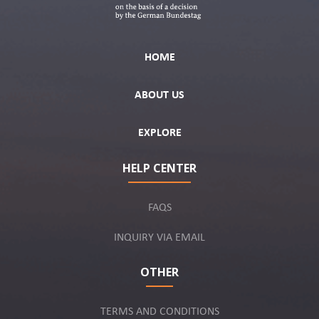
HOME
ABOUT US
EXPLORE
HELP CENTER
FAQS
INQUIRY VIA EMAIL
OTHER
TERMS AND CONDITIONS