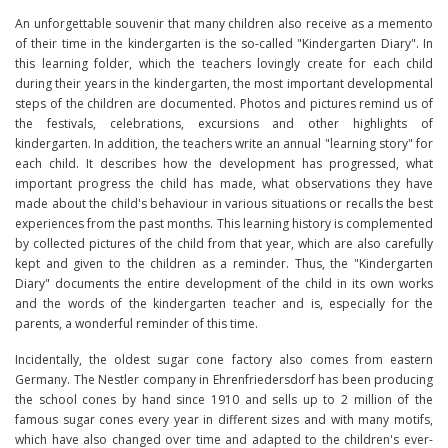
An unforgettable souvenir that many children also receive as a memento
of their time in the kindergarten is the so-called "Kindergarten Diary". In
this learning folder, which the teachers lovingly create for each child
during their years in the kindergarten, the most important developmental
steps of the children are documented. Photos and pictures remind us of
the festivals, celebrations, excursions and other highlights of
kindergarten. In addition, the teachers write an annual "learning story" for
each child. It describes how the development has progressed, what
important progress the child has made, what observations they have
made about the child's behaviour in various situations or recalls the best
experiences from the past months. This learning history is complemented
by collected pictures of the child from that year, which are also carefully
kept and given to the children as a reminder. Thus, the "Kindergarten
Diary" documents the entire development of the child in its own works
and the words of the kindergarten teacher and is, especially for the
parents, a wonderful reminder of this time.
Incidentally, the oldest sugar cone factory also comes from eastern
Germany. The Nestler company in Ehrenfriedersdorf has been producing
the school cones by hand since 1910 and sells up to 2 million of the
famous sugar cones every year in different sizes and with many motifs,
which have also changed over time and adapted to the children's ever-